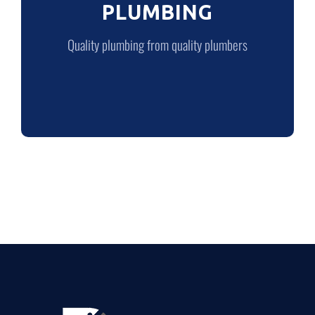
PLUMBING
LEARN MORE
Quality plumbing from quality plumbers