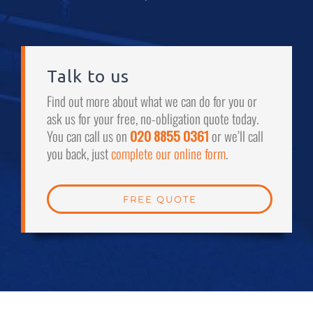
Talk to us
Find out more about what we can do for you or
ask us for your free, no-obligation quote today.
You can call us on
020 8855 0361
or we’ll call
you back, just
complete our online form
.
FREE QUOTE