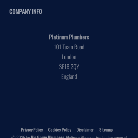
COMPANY INFO
Platinum Plumbers
101 Tuam Road
London
SE18 2QY
England
Privacy Policy
Cookies Policy
Disclaimer
Sitemap
© 2026 by
Platinum Plumbers
. Platinum Plumbers is a trading name of