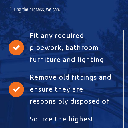
During the process, we can:
Fit any required
pipework, bathroom
furniture and lighting
Remove old fittings and
ensure they are
responsibly disposed of
Source the highest