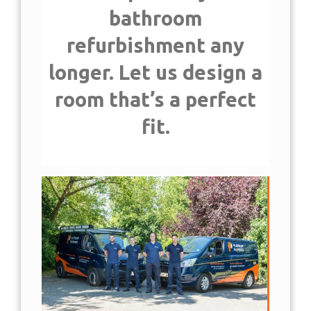
IN SOUTH EAST
bathroom
LONDON
refurbishment any
longer. Let us design a
room that’s a perfect
fit.