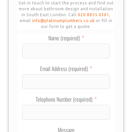
Get in touch to start the process and find out
more about bathroom design and installation
in South East London. Call
020 8855 0361
,
email
info@platinumplumbers.co.uk
or fill in
our form to get a quote.
Name (required)
Email Address (required)
Telephone Number (required)
Message