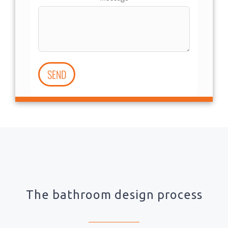
SEND
The bathroom design process