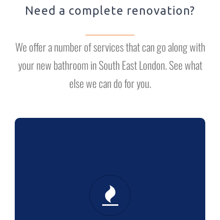
Need a complete renovation?
We offer a number of services that can go along with
your new bathroom in South East London. See what
else we can do for you.
HEATING
Boiler installation: we’re in it for the
long term