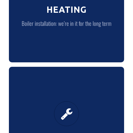
HEATING
LEARN MORE
Boiler installation: we’re in it for the long term
PLUMBING
Quality plumbing from quality plumbers