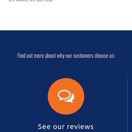
Find out more about why our customers choose us:
See our reviews