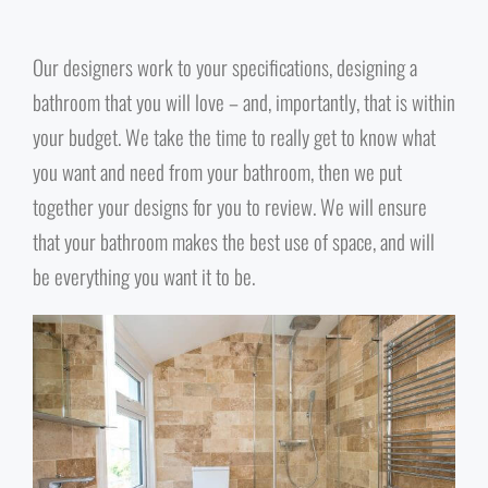
Our designers work to your specifications, designing a
bathroom that you will love – and, importantly, that is within
your budget. We take the time to really get to know what
you want and need from your bathroom, then we put
together your designs for you to review. We will ensure
that your bathroom makes the best use of space, and will
be everything you want it to be.