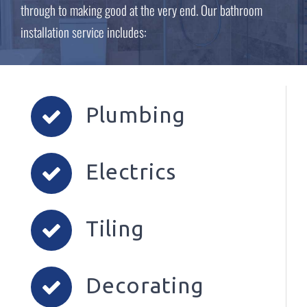
through to making good at the very end. Our bathroom
installation service includes:
Plumbing
Electrics
Tiling
Decorating