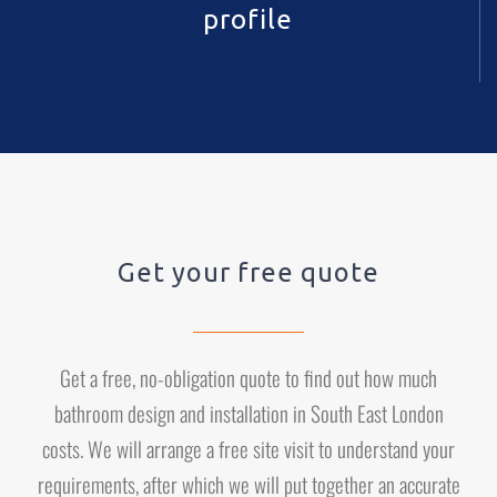
profile
Get your free quote
Get a free, no-obligation quote to find out how much
bathroom design and installation in South East London
costs. We will arrange a free site visit to understand your
requirements, after which we will put together an accurate