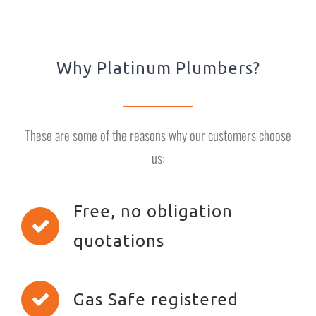
Why Platinum Plumbers?
These are some of the reasons why our customers choose
us:
Free, no obligation
quotations
Gas Safe registered