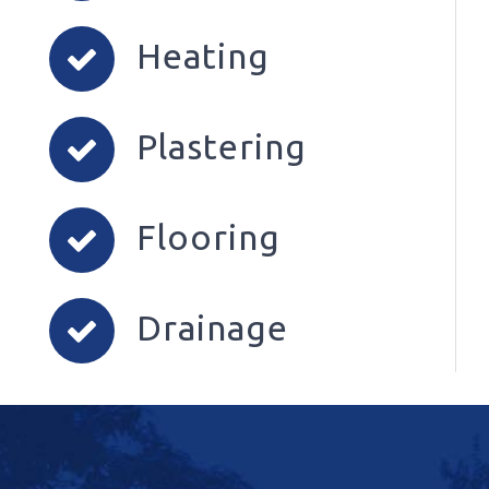
Heating
Plastering
Flooring
Drainage