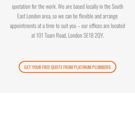
quotation for the work. We are based locally in the South
East London area, so we can be flexible and arrange
appointments at a time to suit you – our offices are located
at 101 Tuam Road, London SE18 2QY.
GET YOUR FREE QUOTE FROM PLATINUM PLUMBERS