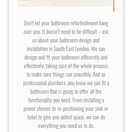
Don’t let your bathroom refurbishment hang
over you. It doesn’t need to be difficult – ask
us about your bathroom design and
installation in South East London. We can
design and fit your bathroom efficiently and
effectively, taking care of the whole process
to make sure things run smoothly. And as
professional plumbers, you know we can fit a
bathroom that is going to offer all the
functionality you need. From installing a
power shower to re-positioning your sink or
toilet to give you added space, we can do
everything you need us to do.