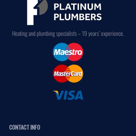
Heating and plumbing specialists – 19 years’ experience.
CONTACT INFO