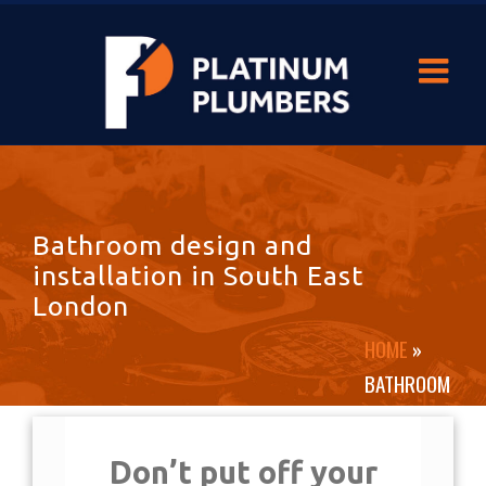
Bathroom design and
installation in South East
London
HOME
»
BATHROOM
DESIGN AND
INSTALLATION
Don’t put off your