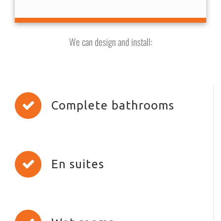
We can design and install:
Complete bathrooms
En suites