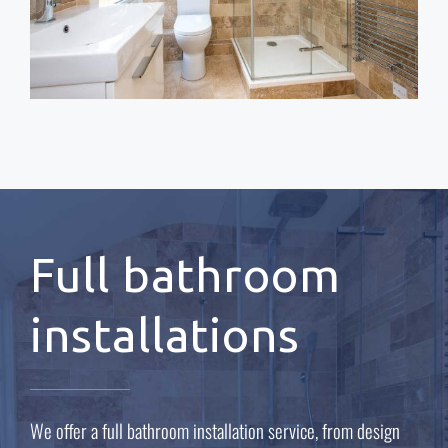
Full bathroom
installations
We offer a full bathroom installation service, from design