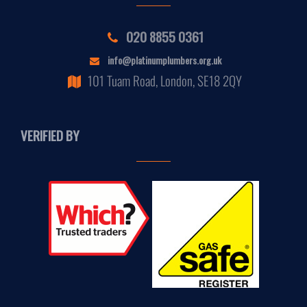
020 8855 0361
info@platinumplumbers.org.uk
101 Tuam Road, London, SE18 2QY
VERIFIED BY