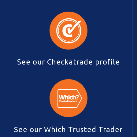
See our Checkatrade profile
See our Which Trusted Trader