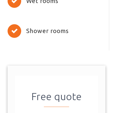
Wet rooms
Shower rooms
Free quote