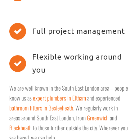
Full project management
Flexible working around
you
We are well known in the South East London area – people
know us as
expert plumbers in Eltham
and experienced
bathroom fitters in Bexleyheath
. We regularly work in
areas around South East London, from
Greenwich
and
Blackheath
to those further outside the city. Wherever you
are based, we can help.