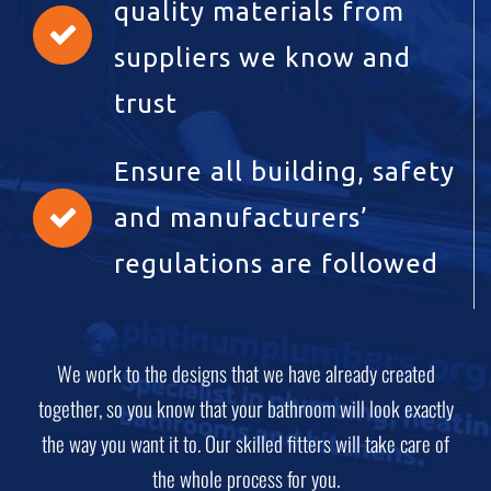
quality materials from
suppliers we know and
trust
Ensure all building, safety
and manufacturers’
regulations are followed
We work to the designs that we have already created
together, so you know that your bathroom will look exactly
the way you want it to. Our skilled fitters will take care of
the whole process for you.