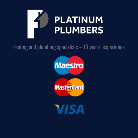
Heating and plumbing specialists – 19 years’ experience.