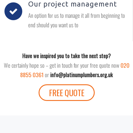
Our project management
An option for us to manage it all from beginning to
end should you want us to
Have we inspired you to take the next step?
We certainly hope so – get in touch for your free quote now
020
8855 0361
or
info@platinumplumbers.org.uk
FREE QUOTE