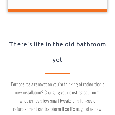
There’s life in the old bathroom
yet
Perhaps it’s a renovation you’re thinking of rather than a
new installation? Changing your existing bathroom,
whether it’s a few small tweaks or a full-scale
refurbishment can transform it so it’s as good as new.