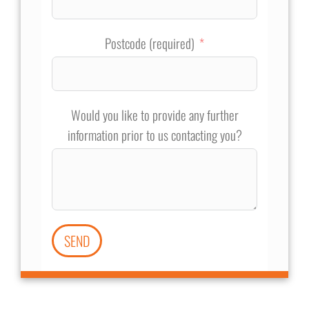
Postcode (required)
Would you like to provide any further
information prior to us contacting you?
SEND