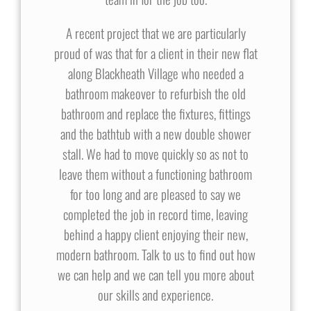
A recent project that we are particularly
proud of was that for a client in their new flat
along Blackheath Village who needed a
bathroom makeover to refurbish the old
bathroom and replace the fixtures, fittings
and the bathtub with a new double shower
stall. We had to move quickly so as not to
leave them without a functioning bathroom
for too long and are pleased to say we
completed the job in record time, leaving
behind a happy client enjoying their new,
modern bathroom. Talk to us to find out how
we can help and we can tell you more about
our skills and experience.