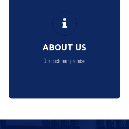
ABOUT US
Our customer promise
ABOUT US
LEARN MORE
Our customer promise