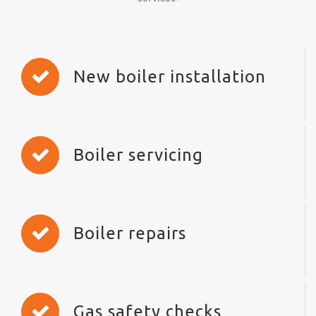
New boiler installation
Boiler servicing
Boiler repairs
Gas safety checks