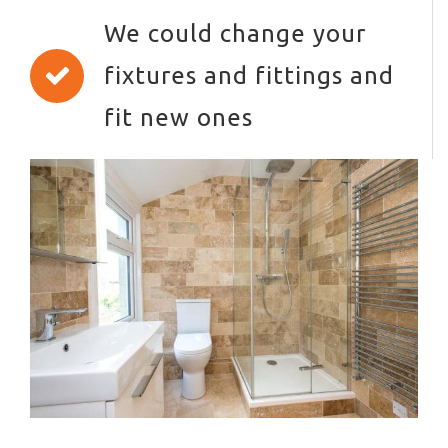
We could change your
fixtures and fittings and
fit new ones