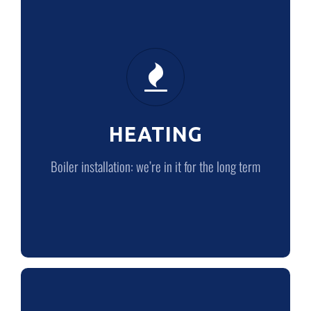
HEATING
Boiler installation: we’re in it for the
long term
HEATING
LEARN MORE
Boiler installation: we’re in it for the long term