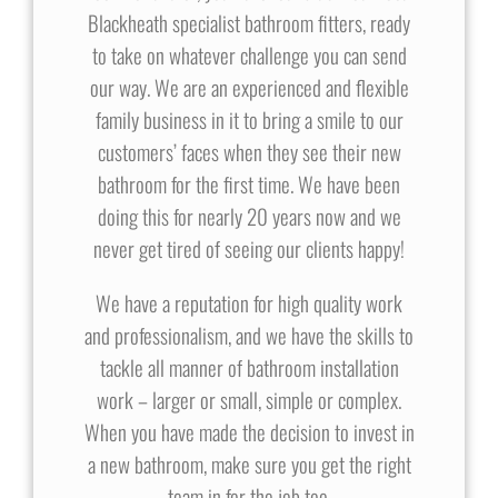
Blackheath specialist bathroom fitters, ready
to take on whatever challenge you can send
our way. We are an experienced and flexible
family business in it to bring a smile to our
customers’ faces when they see their new
bathroom for the first time. We have been
doing this for nearly 20 years now and we
never get tired of seeing our clients happy!
We have a reputation for high quality work
and professionalism, and we have the skills to
tackle all manner of bathroom installation
work – larger or small, simple or complex.
When you have made the decision to invest in
a new bathroom, make sure you get the right
team in for the job too.