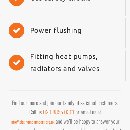
Power flushing
Fitting heat pumps,
radiators and valves
Find our more and join our family of satisfied customers.
Call us
020 8855 0361
or email us at
and we’ll be happy to answer your
info@platinumplumbers.org.uk