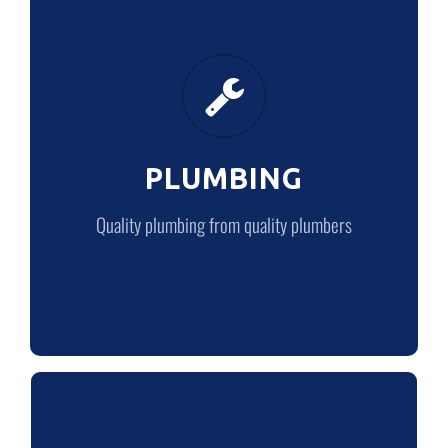
PLUMBING
Quality plumbing from quality plumbers
PLUMBING
LEARN MORE
Quality plumbing from quality plumbers