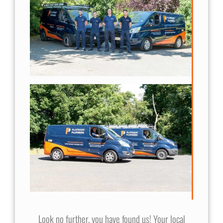
Look no further, you have found us! Your local