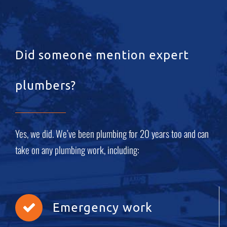
Did someone mention expert
plumbers?
Yes, we did. We’ve been plumbing for 20 years too and can
take on any plumbing work, including:
Emergency work