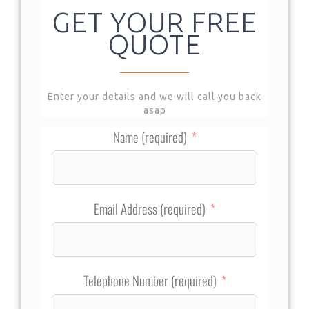
GET YOUR FREE
QUOTE
Enter your details and we will call you back
asap
Name (required)
Email Address (required)
Telephone Number (required)