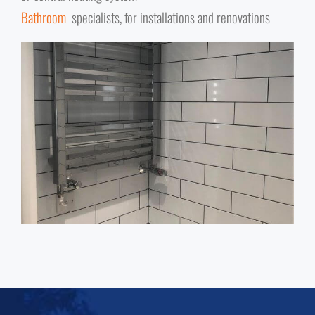
Bathroom
specialists, for installations and renovations