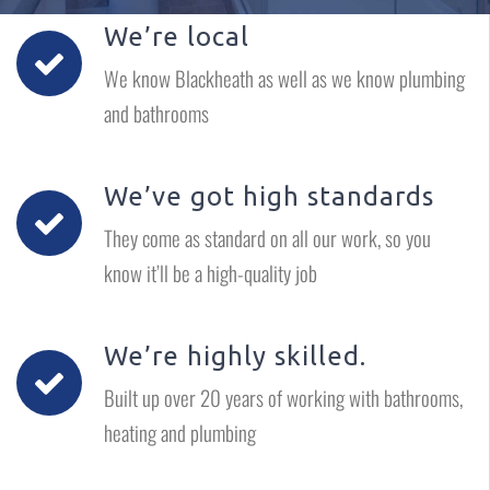
We’re local
We know Blackheath as well as we know plumbing
and bathrooms
We’ve got high standards
They come as standard on all our work, so you
know it’ll be a high-quality job
We’re highly skilled.
Built up over 20 years of working with bathrooms,
heating and plumbing