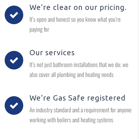
We’re clear on our pricing.
It’s open and honest so you know what you’re
paying for
Our services
It’s not just bathroom installations that we do; we
also cover all plumbing and heating needs
We’re Gas Safe registered
An industry standard and a requirement for anyone
working with boilers and heating systems