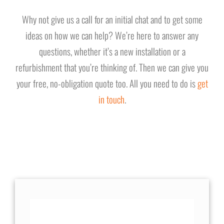
Why not give us a call for an initial chat and to get some
ideas on how we can help? We’re here to answer any
questions, whether it’s a new installation or a
refurbishment that you’re thinking of. Then we can give you
your free, no-obligation quote too. All you need to do is
get
in touch
.