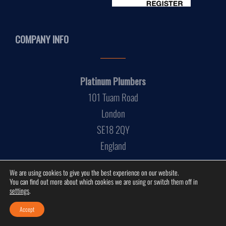
COMPANY INFO
Platinum Plumbers
101 Tuam Road
London
SE18 2QY
England
We are using cookies to give you the best experience on our website.
You can find out more about which cookies we are using or switch them off in
settings
.
Accept