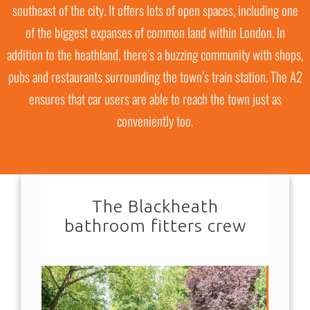
southeast of the city. It offers lots of open spaces, including one
of the biggest expanses of common land within London. In
addition to the heathland, there’s a buzzing community with shops,
pubs and restaurants surrounding the town’s train station. The A2
ensures that car users are able to reach the town just as
conveniently too.
The Blackheath
bathroom fitters crew