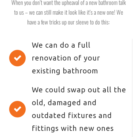
When you don’t want the upheaval of a new bathroom talk
to us – we can still make it look like it’s a new one! We
have a few tricks up our sleeve to do this:
We can do a full
renovation of your
existing bathroom
We could swap out all the
old, damaged and
outdated fixtures and
fittings with new ones