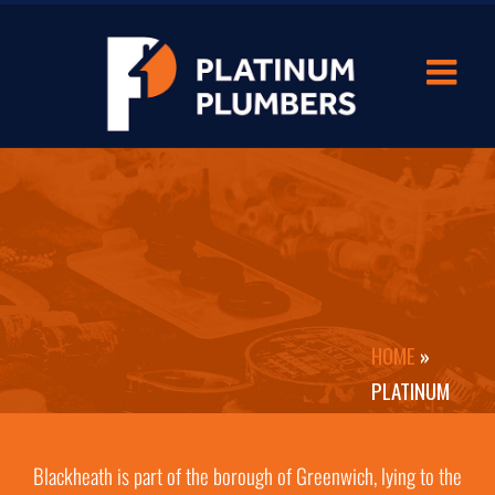
HOME
»
PLATINUM
PLUMBERS
BLACKHEATH
Blackheath is part of the borough of Greenwich, lying to the