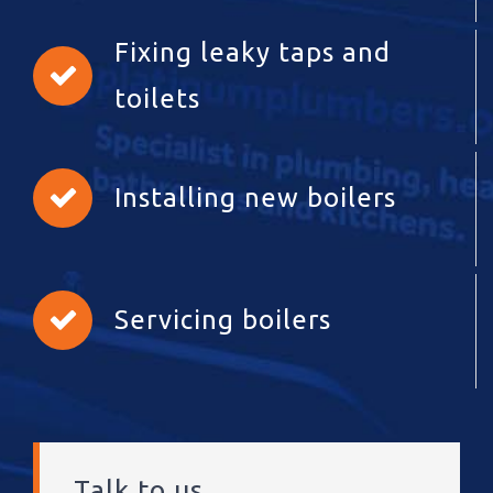
Fixing leaky taps and
toilets
Installing new boilers
Servicing boilers
Talk to us