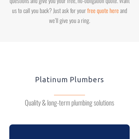
questions and give you your free, no-obligation quote. Want
us to call you back? Just ask for your
free quote here
and
we’ll give you a ring.
Platinum Plumbers
Quality & long-term plumbing solutions