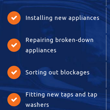
Installing new appliances
Repairing broken-down
appliances
Sorting out blockages
Fitting new taps and tap
washers