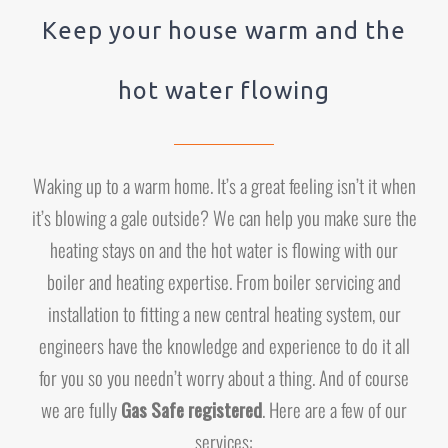
Keep your house warm and the
hot water flowing
Waking up to a warm home. It’s a great feeling isn’t it when
it’s blowing a gale outside? We can help you make sure the
heating stays on and the hot water is flowing with our
boiler and heating expertise. From boiler servicing and
installation to fitting a new central heating system, our
engineers have the knowledge and experience to do it all
for you so you needn’t worry about a thing. And of course
we are fully
Gas Safe registered
. Here are a few of our
services: