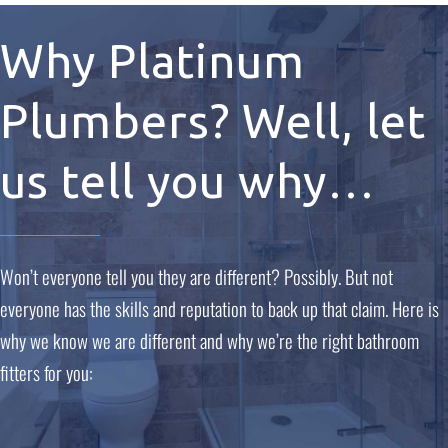
Why Platinum
Plumbers? Well, let
us tell you why…
Won’t everyone tell you they are different? Possibly. But not
everyone has the skills and reputation to back up that claim. Here is
why we know we are different and why we’re the right bathroom
fitters for you: