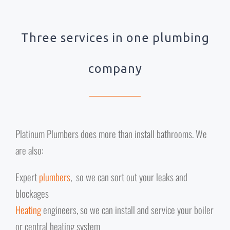
Three services in one plumbing
company
Platinum Plumbers does more than install bathrooms. We
are also:
Expert
plumbers
, so we can sort out your leaks and
blockages
Heating
engineers, so we can install and service your boiler
or central heating system