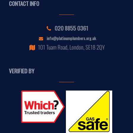
CONTACT INFO
020 8855 0361
info@platinumplumbers.org.uk
101 Tuam Road, London, SE18 2QY
VERIFIED BY