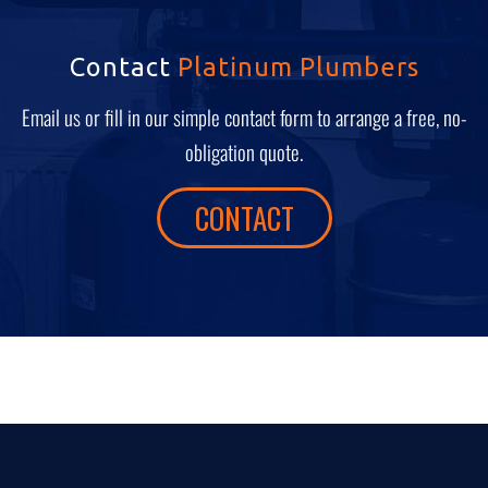
Contact
Platinum Plumbers
Email us or fill in our simple contact form to arrange a free, no-
obligation quote.
CONTACT