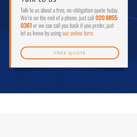
Talk to us about a free, no-obligation quote today.
We’re on the end of a phone, just call
020 8855
0361
or we can call you back if you prefer, just
let us know by using
our online form
.
FREE QUOTE