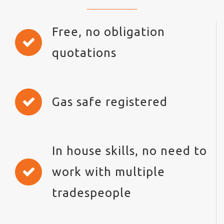
Free, no obligation
quotations
Gas safe registered
In house skills, no need to
work with multiple
tradespeople