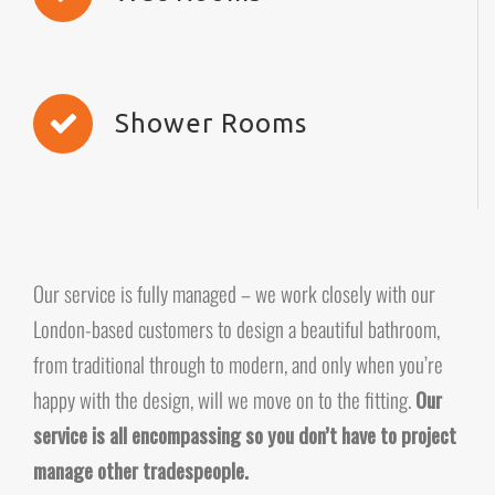
Shower Rooms
Our service is fully managed – we work closely with our
London-based customers to design a beautiful bathroom,
from traditional through to modern, and only when you’re
happy with the design, will we move on to the fitting.
Our
service is all encompassing so you don’t have to project
manage other tradespeople.