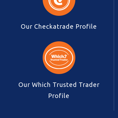
Our Checkatrade Profile
Our Which Trusted Trader
Profile