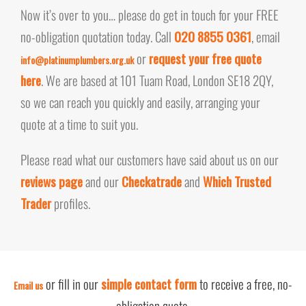
Now it’s over to you… please do get in touch for your FREE
no-obligation quotation today. Call
020 8855 0361
, email
or
request your free quote
info@platinumplumbers.org.uk
here
. We are based at 101 Tuam Road, London SE18 2QY,
so we can reach you quickly and easily, arranging your
quote at a time to suit you.
Please read what our customers have said about us on our
reviews page
and our
Checkatrade
and
Which Trusted
Trader
profiles.
or fill in our
simple contact form
to receive a free, no-
Email us
obligation quote.