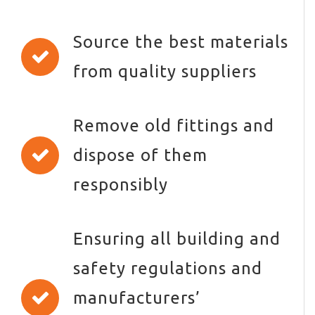
Source the best materials
from quality suppliers
Remove old fittings and
dispose of them
responsibly
Ensuring all building and
safety regulations and
manufacturers’