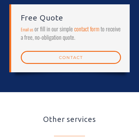
Free Quote
or fill in our simple
contact form
to receive
Email us
a free, no-obligation quote.
CONTACT
Other services