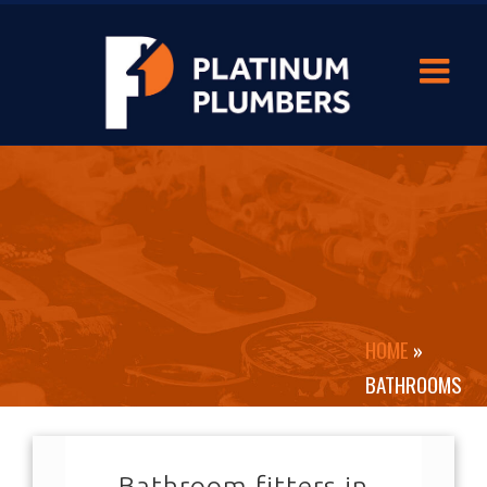
HOME
»
BATHROOMS
Bathroom fitters in