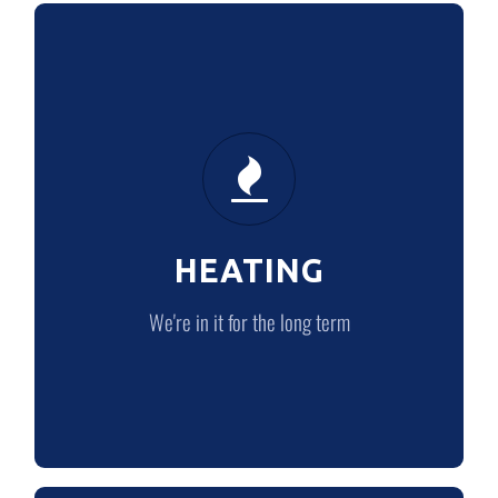
HEATING
We’re in it for the long term
HEATING
LEARN MORE
We're in it for the long term