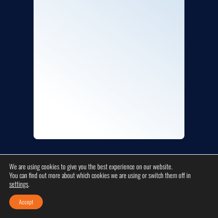
We are using cookies to give you the best experience on our website.
COMPANY INFO
You can find out more about which cookies we are using or switch them off in
settings
.
Accept
Platinum Plumbers