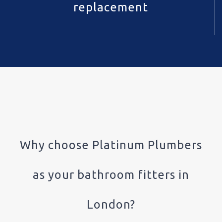
replacement
Why choose Platinum Plumbers
as your bathroom fitters in
London?