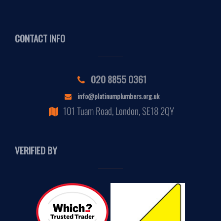
CONTACT INFO
020 8855 0361
info@platinumplumbers.org.uk
101 Tuam Road, London, SE18 2QY
VERIFIED BY