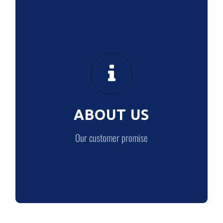
ABOUT US
Our customer promise
ABOUT US
LEARN MORE
Our customer promise