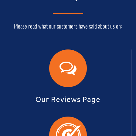
Please read what our customers have said about us on:
Our Reviews Page