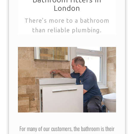
London
There’s more to a bathroom
than reliable plumbing.
For many of our customers, the bathroom is their