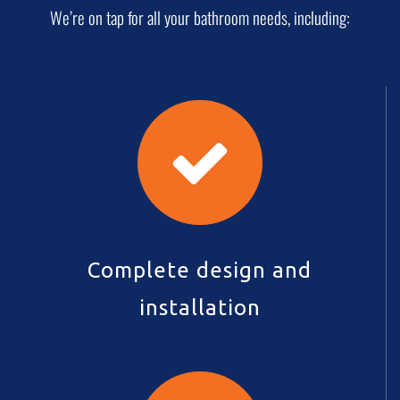
We’re on tap for all your bathroom needs, including:
Complete design and
installation