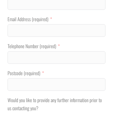
Email Address (required)
Telephone Number (required)
Postcode (required)
Would you like to provide any further information prior to
us contacting you?