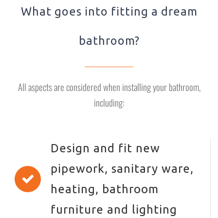
What goes into fitting a dream
bathroom?
All aspects are considered when installing your bathroom,
including:
Design and fit new
pipework, sanitary ware,
heating, bathroom
furniture and lighting