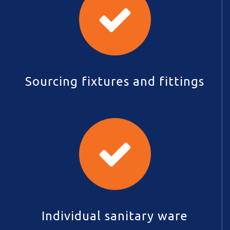
Sourcing fixtures and fittings
Individual sanitary ware