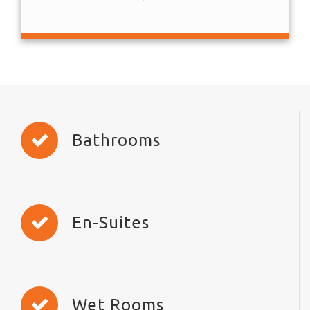
Bathrooms
En-Suites
Wet Rooms