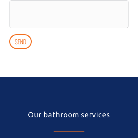
SEND
Our bathroom services