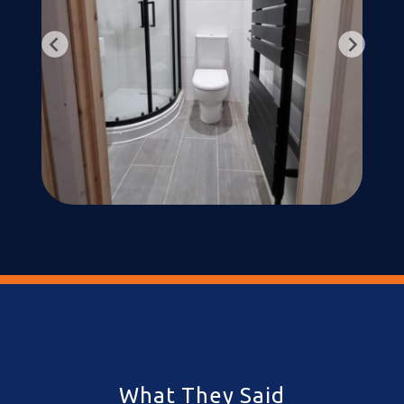
What They Said