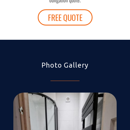
FREE QUOTE
Photo Gallery