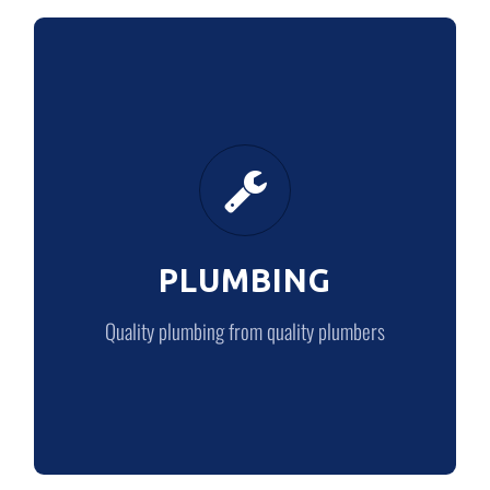
PLUMBING
Quality plumbing from quality plumbers
PLUMBING
LEARN MORE
Quality plumbing from quality plumbers