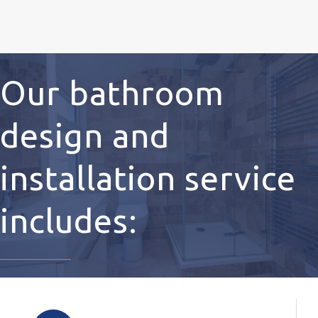
Our bathroom
design and
installation service
includes: