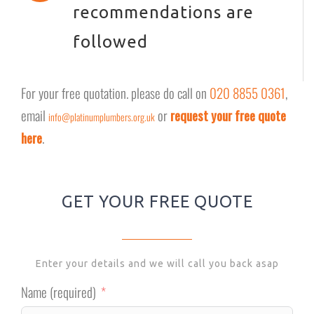
recommendations are
followed
For your free quotation. please do call on
020 8855 0361
,
email
or
request your free quote
info@platinumplumbers.org.uk
here
.
GET YOUR FREE QUOTE
Enter your details and we will call you back asap
Name (required)