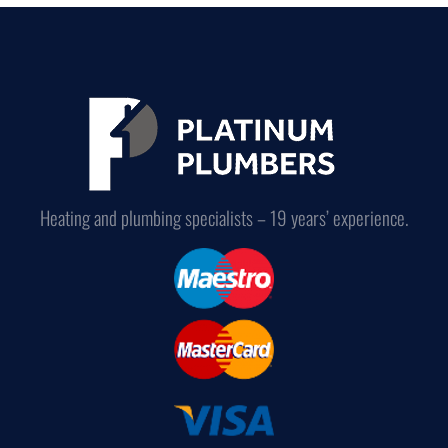
Heating and plumbing specialists – 19 years’ experience.