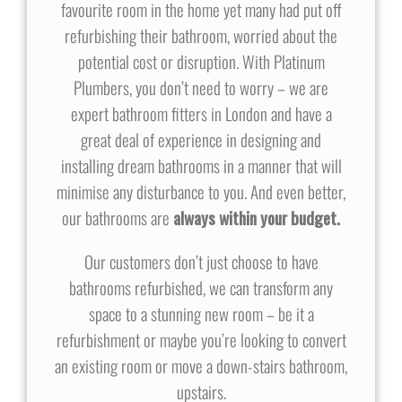
favourite room in the home yet many had put off
refurbishing their bathroom, worried about the
potential cost or disruption. With Platinum
Plumbers, you don’t need to worry – we are
expert bathroom fitters in London and have a
great deal of experience in designing and
installing dream bathrooms in a manner that will
minimise any disturbance to you. And even better,
our bathrooms are
always within your budget.
Our customers don’t just choose to have
bathrooms refurbished, we can transform any
space to a stunning new room – be it a
refurbishment or maybe you’re looking to convert
an existing room or move a down-stairs bathroom,
upstairs.