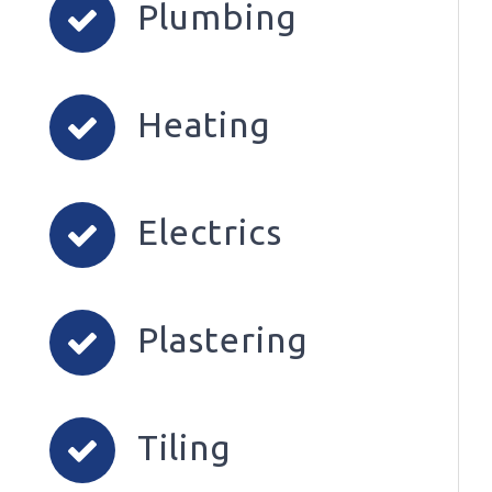
Plumbing
Heating
Electrics
Plastering
Tiling