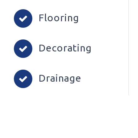
Flooring
Decorating
Drainage