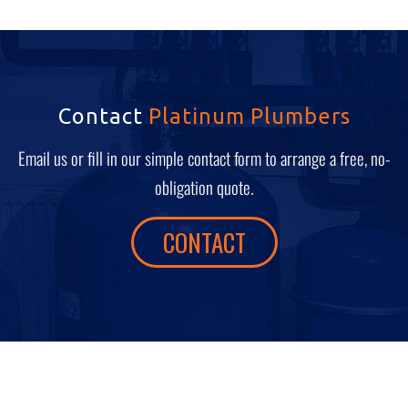
Contact
Platinum Plumbers
Email us or fill in our simple contact form to arrange a free, no-
obligation quote.
CONTACT