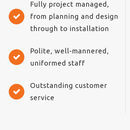
Fully project managed,
from planning and design
through to installation
Polite, well-mannered,
uniformed staff
Outstanding customer
service