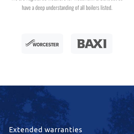
have a deep understanding of all boilers listed.
Extended warranties