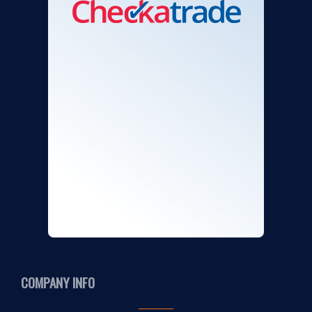
COMPANY INFO