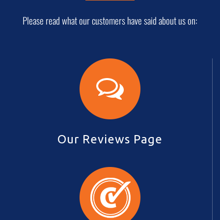
Please read what our customers have said about us on:
Our Reviews Page