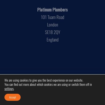
Platinum Plumbers
101 Tuam Road
London
SE18 2QY
England
Privacy Policy
Cookies Policy
Disclaimer
Sitemap
We are using cookies to give you the best experience on our website.
You can find out more about which cookies we are using or switch them off in
© 2026 by
Platinum Plumbers
. Platinum Plumbers is a trading name of
settings
.
JBS services LTD. Company Registration Number:
3881472
. All rights
reserved.
Accept