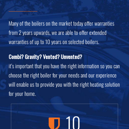
Many of the boilers on the market today offer warranties
from 2 years upwards, we are able to offer extended
warranties of up to 10 years on selected boilers.
Combi? Gravity? Vented? Unvented?
it’s important that you have the right information so you can
choose the right boiler for your needs
and our experience
will enable us to provide you with the right heating solution
for your home.
10