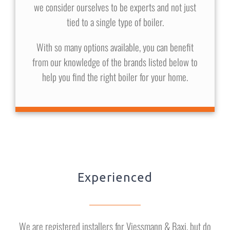
we consider ourselves to be experts and not just
tied to a single type of boiler.
With so many options available, you can benefit
from our knowledge of the brands listed below to
help you find the right boiler for your home.
Experienced
We are registered installers for Viessmann & Baxi, but do