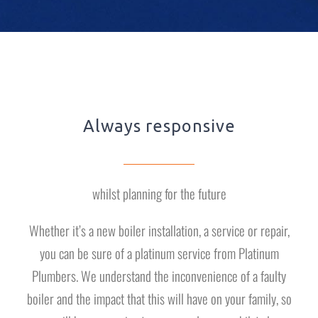
Always responsive
whilst planning for the future
Whether it’s a new boiler installation, a service or repair,
you can be sure of a platinum service from Platinum
Plumbers. We understand the inconvenience of a faulty
boiler and the impact that this will have on your family, so