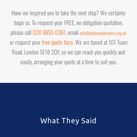
Have we inspired you to take the next step? We certainly
hope so. To request your FREE, no obligation quotation,
please call
020 8855 0361
, email
info@platinumplumbers.org.uk
or request your
free quote here.
We are based at 101 Tuam
Road, London SE18 2QY, so we can reach you quickly and
easily, arranging your quote at a time to suit you.
What They Said