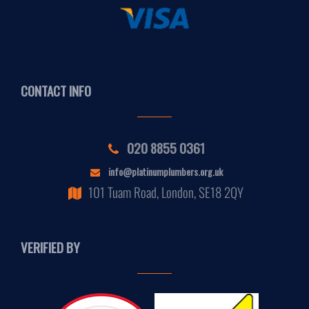
CONTACT INFO
020 8855 0361
info@platinumplumbers.org.uk
101 Tuam Road, London, SE18 2QY
VERIFIED BY