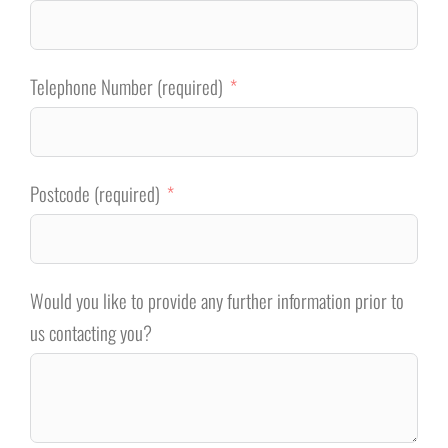
Telephone Number (required)
Postcode (required)
Would you like to provide any further information prior to
us contacting you?