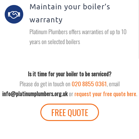
Maintain your boiler’s
warranty
Platinum Plumbers offers warranties of up to 10
years on selected boilers
Is it time for your boiler to be serviced?
Please do get in touch on
020 8855 0361
, email
or
request your free quote here
.
info@platinumplumbers.org.uk
FREE QUOTE