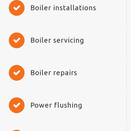
Boiler installations
Boiler servicing
Boiler repairs
Power flushing