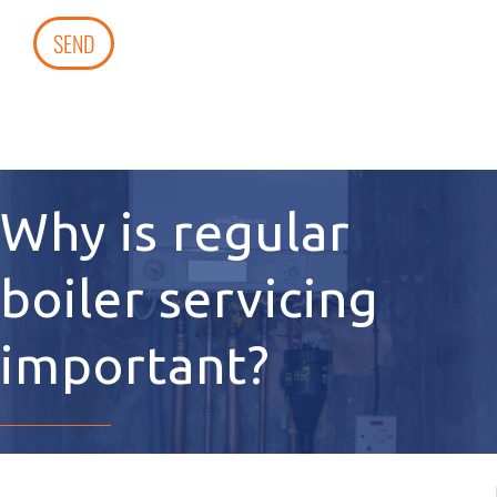
SEND
Why is regular
boiler servicing
important?