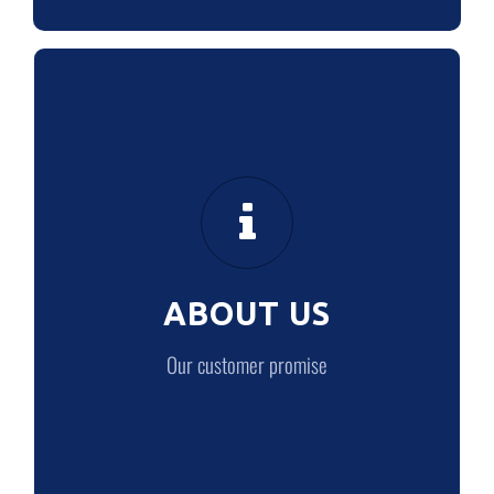
ABOUT US
Our customer promise
ABOUT US
LEARN MORE
Our customer promise