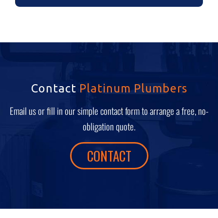
Contact
Platinum Plumbers
Email us or fill in our simple contact form to arrange a free, no-
obligation quote.
CONTACT