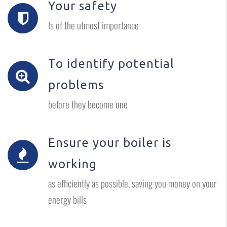
Your safety
Is of the utmost importance
To identify potential
problems
before they become one
Ensure your boiler is
working
as efficiently as possible, saving you money on your
energy bills