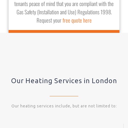
tenants peace of mind that you are compliant with the
Gas Safety (Installation and Use) Regulations 1998.
Request your
free quote here
Our Heating Services in London
Our heating services include, but are not limited to: