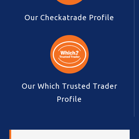
Our Checkatrade Profile
Our Which Trusted Trader
Profile