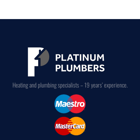
Heating and plumbing specialists – 19 years’ experience.