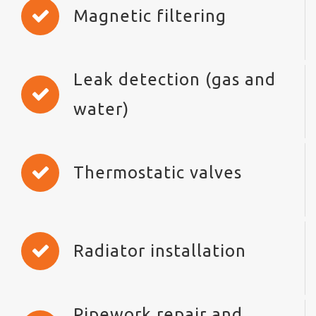
Magnetic filtering
Leak detection (gas and
water)
Thermostatic valves
Radiator installation
Pipework repair and