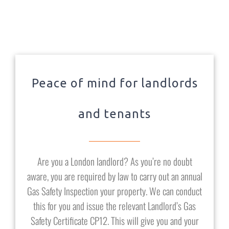
Peace of mind for landlords
and tenants
Are you a London landlord? As you’re no doubt
aware, you are required by law to carry out an annual
Gas Safety Inspection your property. We can conduct
this for you and issue the relevant Landlord’s Gas
Safety Certificate CP12. This will give you and your