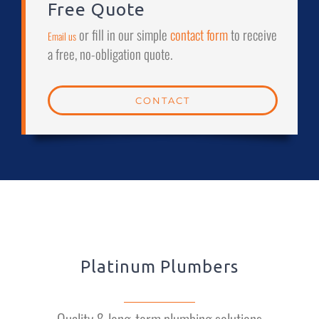
Free Quote
or fill in our simple
contact form
to receive
Email us
a free, no-obligation quote.
CONTACT
Platinum Plumbers
Quality & long-term plumbing solutions