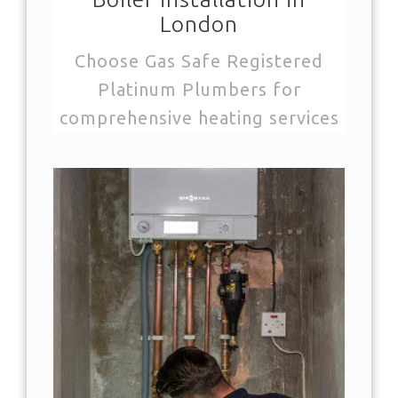
London
Choose Gas Safe Registered
Platinum Plumbers for
comprehensive heating services