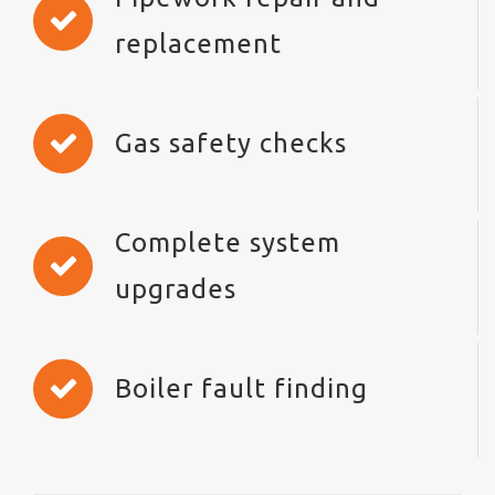
replacement
Gas safety checks
Complete system
upgrades
Boiler fault finding