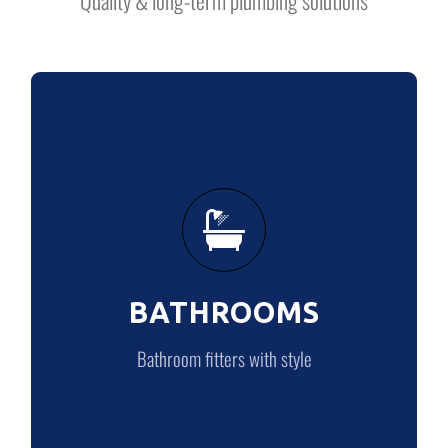
BATHROOMS
Bathroom fitters with style
BATHROOMS
BATHROOMS
Bathroom fitters with style