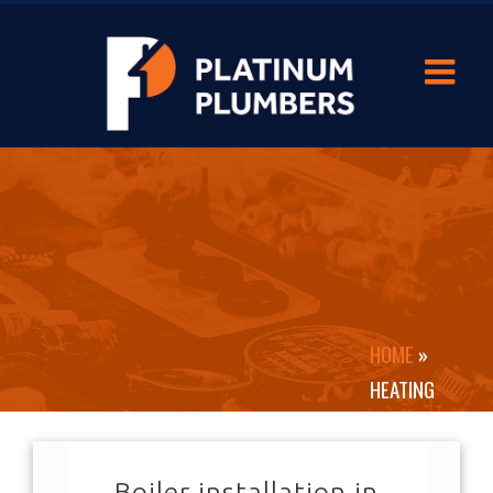
HOME
»
HEATING
Boiler installation in