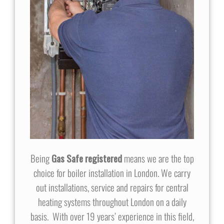
Being
Gas Safe registered
means we are the top
choice for boiler installation in London. We carry
out installations, service and repairs for central
heating systems throughout London on a daily
basis. With over 19 years’ experience in this field,