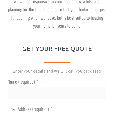
we will be responsive to your needs now, whilst also
planning for the future to ensure that your boiler is not just
functioning when we leave, but is best suited to heating
your home for years to come.
GET YOUR FREE QUOTE
Enter your details and we will call you back asap
Name (required)
Email Address (required)