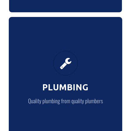
PLUMBING
Quality plumbing from quality plumbers
PLUMBING
LEARN MORE
Quality plumbing from quality plumbers