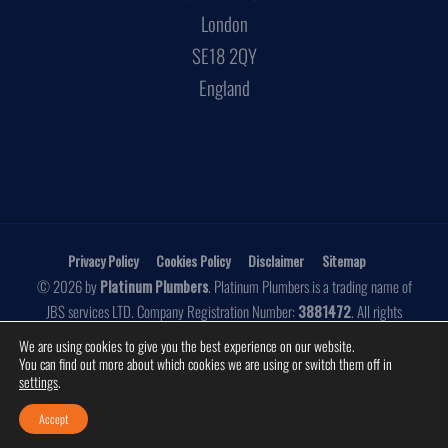
London
SE18 2QY
England
Privacy Policy
Cookies Policy
Disclaimer
Sitemap
© 2026 by
Platinum Plumbers
. Platinum Plumbers is a trading name of
JBS services LTD. Company Registration Number:
3881472
. All rights
reserved.
We are using cookies to give you the best experience on our website.
You can find out more about which cookies we are using or switch them off in
Website by
Make Me Local
settings
.
Accept