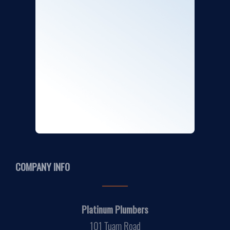
COMPANY INFO
Platinum Plumbers
101 Tuam Road