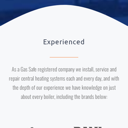
Experienced
As a Gas Safe registered company we install, service and
repair central heating systems each and every day, and with
the depth of our experience we have knowledge on just
about every boiler, including the brands below: