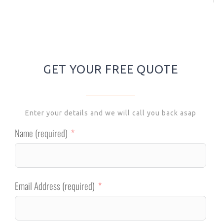
GET YOUR FREE QUOTE
Enter your details and we will call you back asap
Name (required)
Email Address (required)