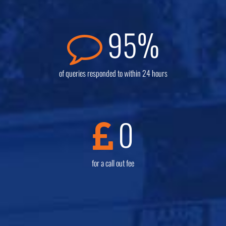
95
%
of queries responded to within 24 hours
0
for a call out fee