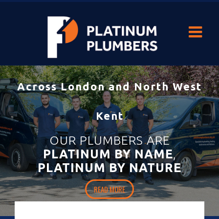
With our durable
heating and hot-water solutions
you’ll never be
left out in the cold.
HOME
READ MORE