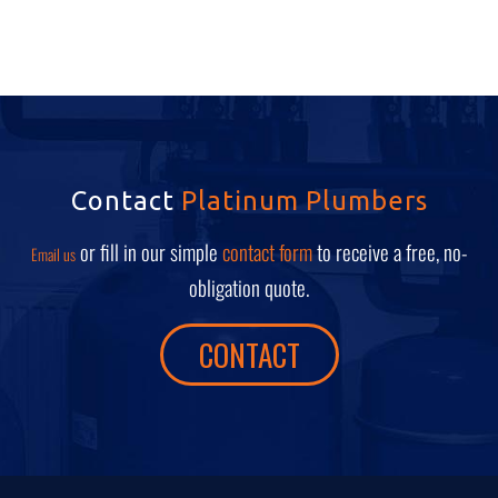
Contact
Platinum Plumbers
or fill in our simple
contact form
to receive a free, no-
Email us
obligation quote.
CONTACT