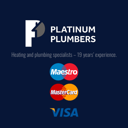
Heating and plumbing specialists – 19 years’ experience.