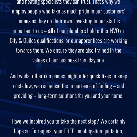
and heating specialists they can trust. That’s why we
employ people who take as much pride in our customers’
homes as they do their own. Investing in our staff is
important to us –
all
of our plumbers hold either NVQ or
City & Guilds qualifications, or our apprentices are working
towards them. We ensure they are also trained in the
values of our business from day one.
And whilst other companies might offer quick fixes to keep
costs low, we recognise the importance of finding – and
providing – long-term solutions for you and your home.
Have we inspired you to take the next step? We certainly
hope so. To request your FREE, no obligation quotation,