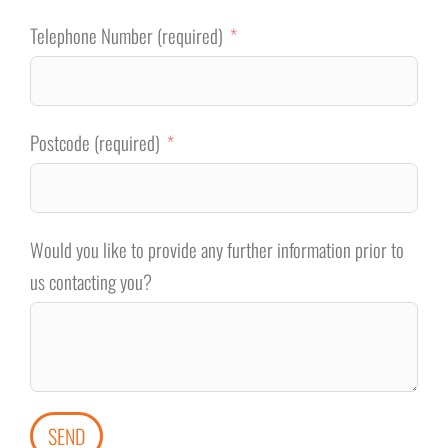
Telephone Number (required)
Postcode (required)
Would you like to provide any further information prior to
us contacting you?
SEND