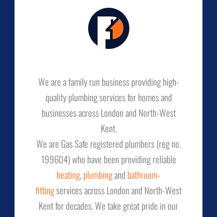
We are a family run business providing high-
quality plumbing services for homes and
businesses across London and North-West
Kent.
We are Gas Safe registered plumbers (reg no.
199604) who have been providing reliable
heating
,
plumbing
and
bathroom-
fitting
services across London and North-West
Kent for decades. We take great pride in our