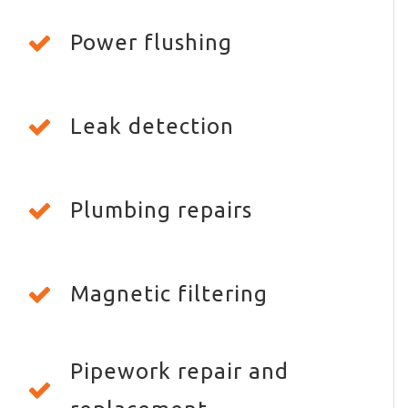
Power flushing
Leak detection
Plumbing repairs
Magnetic filtering
Pipework repair and