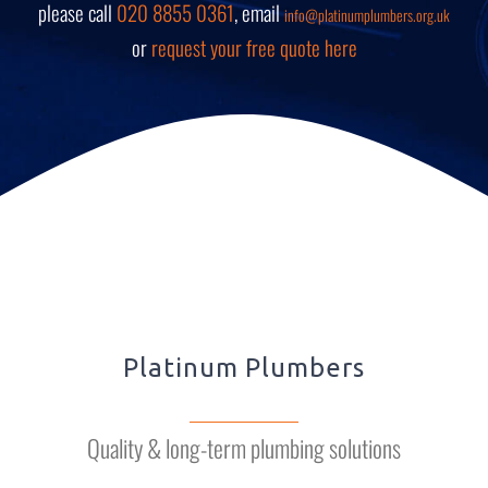
please call
020 8855 0361
, email
info@platinumplumbers.org.uk
or
request your free quote here
Platinum Plumbers
Quality & long-term plumbing solutions