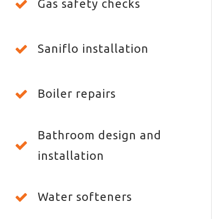
Gas safety checks
Saniflo installation
Boiler repairs
Bathroom design and
installation
Water softeners