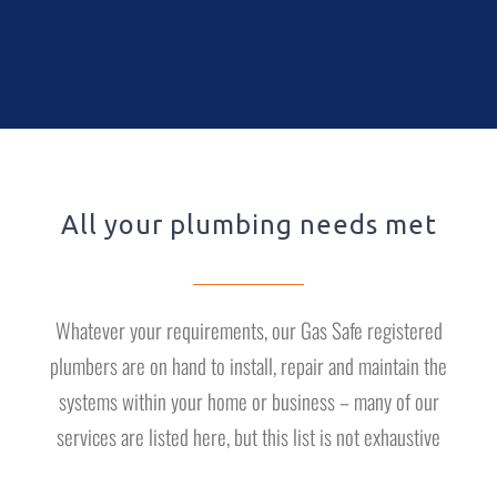
All your plumbing needs met
Whatever your requirements, our Gas Safe registered
plumbers are on hand to install, repair and maintain the
systems within your home or business – many of our
services are listed here, but this list is not exhaustive