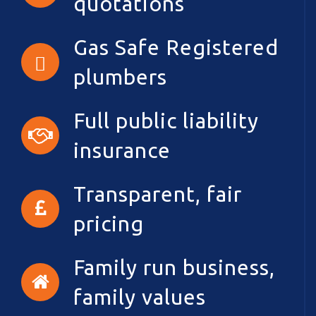
quotations
Gas Safe Registered
plumbers
Full public liability
insurance
Transparent, fair
pricing
Family run business,
family values