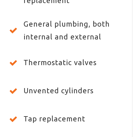
replacement
General plumbing, both
internal and external
Thermostatic valves
Unvented cylinders
Tap replacement