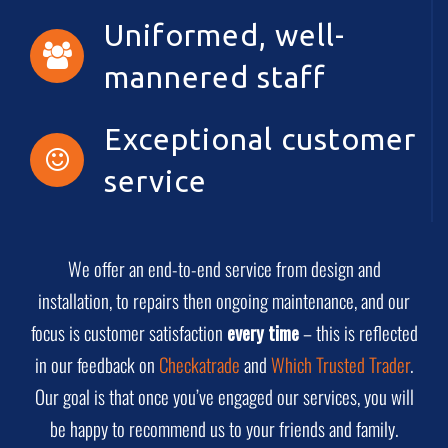
Uniformed, well-
mannered staff
Exceptional customer
service
We offer an end-to-end service from design and
installation, to repairs then ongoing maintenance, and our
focus is customer satisfaction
every time
– this is reflected
in our feedback on
Checkatrade
and
Which Trusted Trader
.
Our goal is that once you’ve engaged our services, you will
be happy to recommend us to your friends and family.