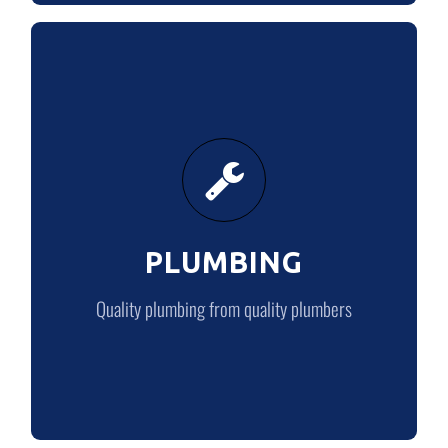
PLUMBING
Quality plumbing from quality plumbers
PLUMBING
PLUMBING
Quality plumbing from quality plumbers