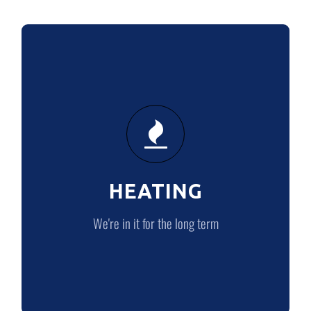
HEATING
We’re in it for the long term
HEATING
HEATING
We're in it for the long term