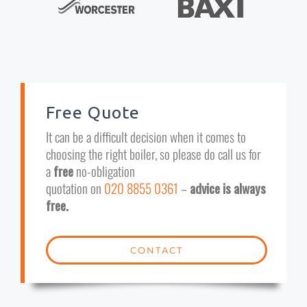
Free Quote
It can be a difficult decision when it comes to
choosing the right boiler, so please do call us for
a
free
no-obligation
quotation on
020 8855 0361
–
advice is always
free.
CONTACT