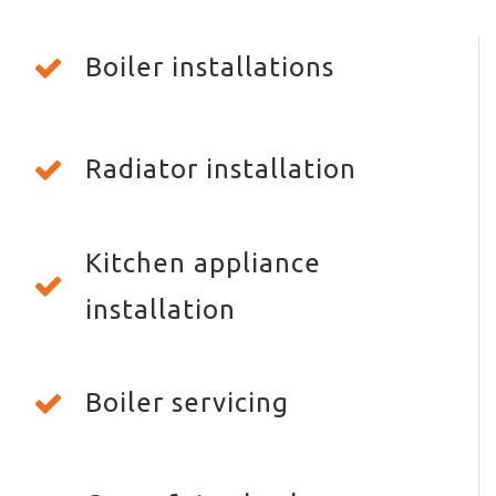
Boiler installations
Radiator installation
Kitchen appliance
installation
Boiler servicing