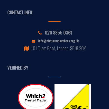
CONTACT INFO
020 8855 0361
info@platinumplumbers.org.uk
101 Tuam Road, London, SE18 2QY
VERIFIED BY