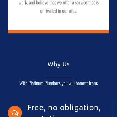
work, and believe that we offer a service that is
unrivalled in our area.
Why Us
With Platinum Plumbers you will benefit from:
Free, no obligation,