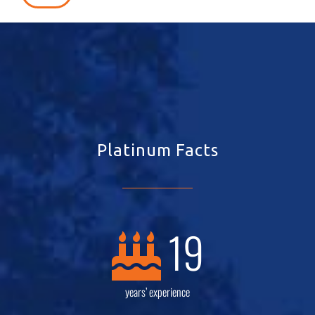
Platinum Facts
19
years’ experience