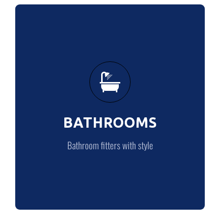
BATHROOMS
Bathroom fitters with style
BATHROOMS
BATHROOMS
Bathroom fitters with style