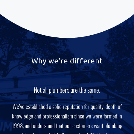
Why we’re different
Not all plumbers are the same.
We’ve established a solid reputation for quality, depth of
knowledge and professionalism since we were formed in
1998, and understand that our customers want plumbing