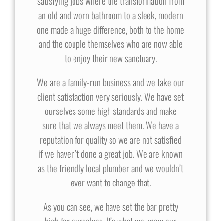
satisfying jobs where the transformation from
an old and worn bathroom to a sleek, modern
one made a huge difference, both to the home
and the couple themselves who are now able
to enjoy their new sanctuary.
We are a family-run business and we take our
client satisfaction very seriously. We have set
ourselves some high standards and make
sure that we always meet them. We have a
reputation for quality so we are not satisfied
if we haven’t done a great job. We are known
as the friendly local plumber and we wouldn’t
ever want to change that.
As you can see, we have set the bar pretty
high for ourselves. It’s what we know our