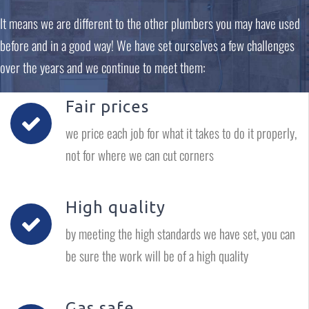
It means we are different to the other plumbers you may have used
before and in a good way! We have set ourselves a few challenges
over the years and we continue to meet them:
Fair prices
we price each job for what it takes to do it properly,
not for where we can cut corners
High quality
by meeting the high standards we have set, you can
be sure the work will be of a high quality
Gas safe