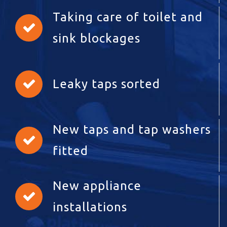
Taking care of toilet and
sink blockages
Leaky taps sorted
New taps and tap washers
fitted
New appliance
installations