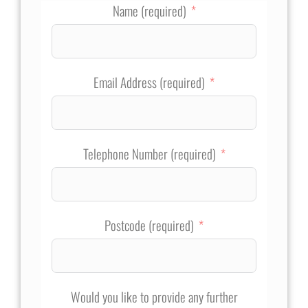
Name (required)
Email Address (required)
Telephone Number (required)
Postcode (required)
Would you like to provide any further