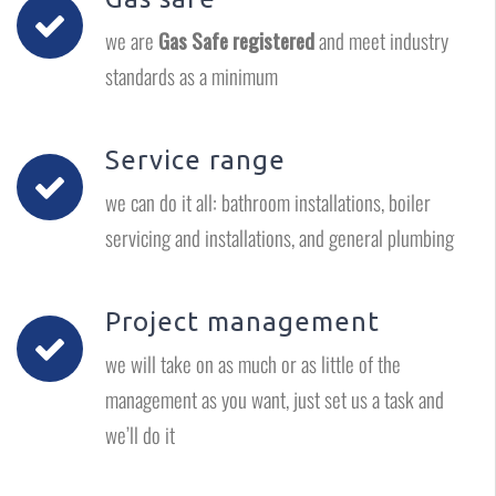
we are
Gas Safe registered
and meet industry
standards as a minimum
Service range
we can do it all: bathroom installations, boiler
servicing and installations, and general plumbing
Project management
we will take on as much or as little of the
management as you want, just set us a task and
we’ll do it