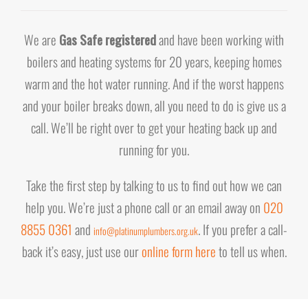
We are
Gas Safe registered
and have been working with
boilers and heating systems for 20 years, keeping homes
warm and the hot water running. And if the worst happens
and your boiler breaks down, all you need to do is give us a
call. We’ll be right over to get your heating back up and
running for you.
Take the first step by talking to us to find out how we can
help you. We’re just a phone call or an email away on
020
8855 0361
and
. If you prefer a call-
info@platinumplumbers.org.uk
back it’s easy, just use our
online form here
to tell us when.