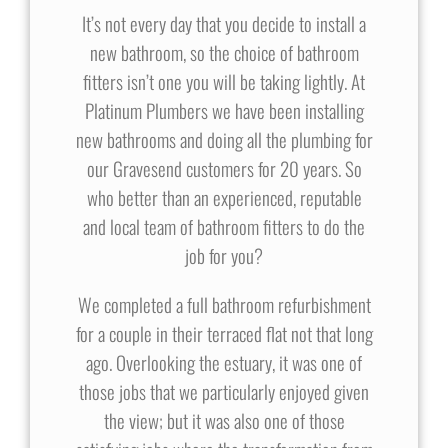
It’s not every day that you decide to install a
new bathroom, so the choice of bathroom
fitters isn’t one you will be taking lightly. At
Platinum Plumbers we have been installing
new bathrooms and doing all the plumbing for
our Gravesend customers for 20 years. So
who better than an experienced, reputable
and local team of bathroom fitters to do the
job for you?
We completed a full bathroom refurbishment
for a couple in their terraced flat not that long
ago. Overlooking the estuary, it was one of
those jobs that we particularly enjoyed given
the view; but it was also one of those