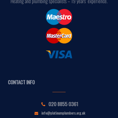
Heating and plumbing specialists – 19 years’ experience.
CONTACT INFO
020 8855 0361
info@platinumplumbers.org.uk