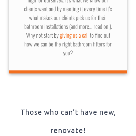
clients want and by meeting it every time it’s
what makes our clients pick us for their
bathroom installations (and more… read on!).
Why not start by
giving us a call
to find out
how we can be the right bathroom fitters for
you?
Those who can’t have new,
renovate!