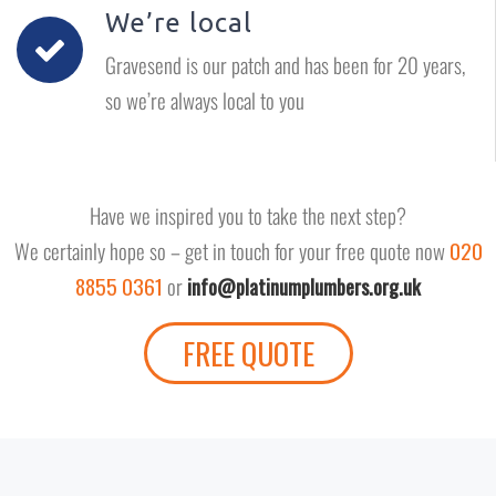
We’re local
Gravesend is our patch and has been for 20 years,
so we’re always local to you
Have we inspired you to take the next step?
We certainly hope so – get in touch for your free quote now
020
8855 0361
or
info@platinumplumbers.org.uk
FREE QUOTE