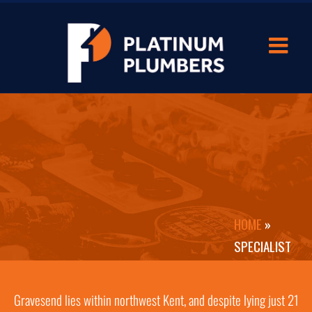
HOME
»
SPECIALIST
BATHROOM
FITTERS IN
Gravesend lies within northwest Kent, and despite lying just 21