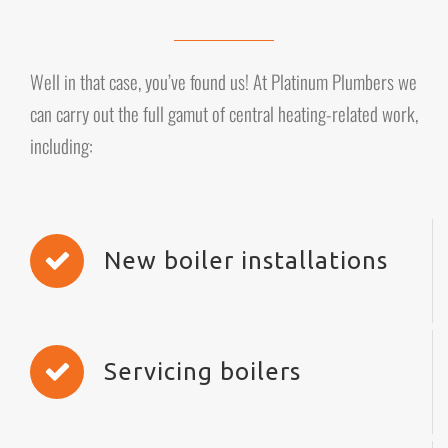
Well in that case, you’ve found us! At Platinum Plumbers we
can carry out the full gamut of central heating-related work,
including:
New boiler installations
Servicing boilers