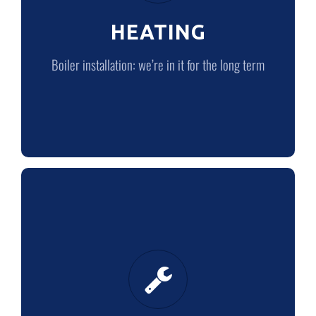
HEATING
LEARN MORE
Boiler installation: we’re in it for the long term
PLUMBING
Quality plumbing from quality plumbers