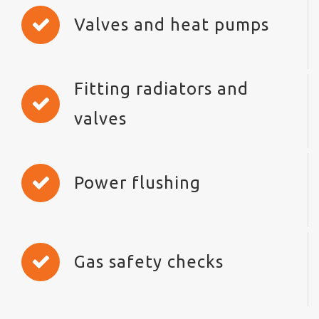
Valves and heat pumps
Fitting radiators and
valves
Power flushing
Gas safety checks