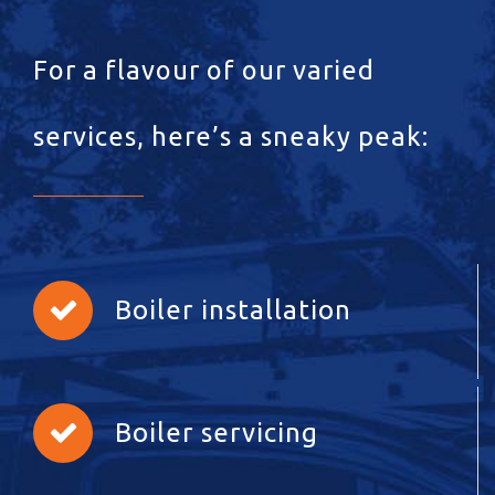
For a flavour of our varied
services, here’s a sneaky peak:
Boiler installation
Boiler servicing