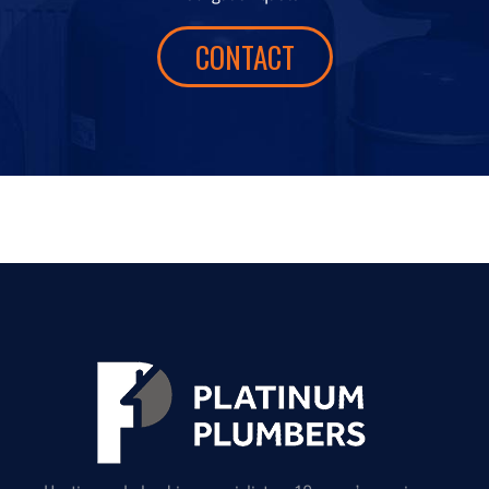
CONTACT