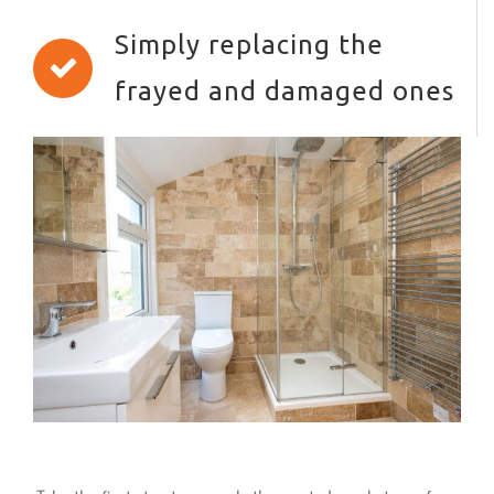
Simply replacing the
frayed and damaged ones