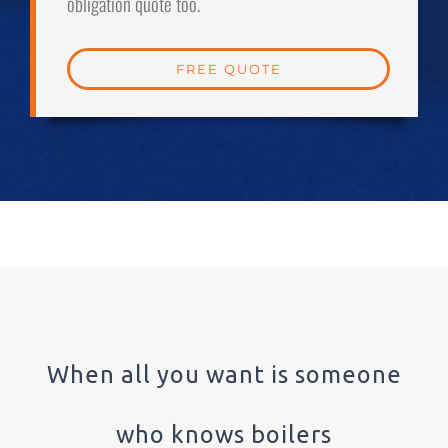
obligation quote too.
FREE QUOTE
When all you want is someone
who knows boilers