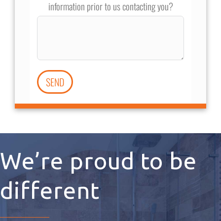
information prior to us contacting you?
SEND
We’re proud to be
different