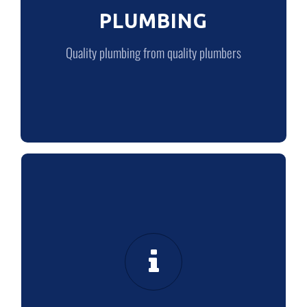
PLUMBING
LEARN MORE
Quality plumbing from quality plumbers
ABOUT US
Our customer promise