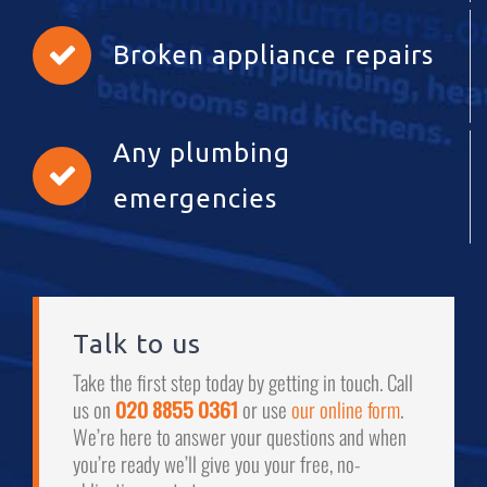
Broken appliance repairs
Any plumbing
emergencies
Talk to us
Take the first step today by getting in touch. Call
us on
020 8855 0361
or use
our online form
.
We’re here to answer your questions and when
you’re ready we’ll give you your free, no-