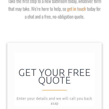
Take the first step to a new bathroom today, whatever form
that may take. We’re here to help, so
get in touch
today for
a chat and a free, no-obligation quote.
GET YOUR FREE
QUOTE
Enter your details and we will call you back
asap