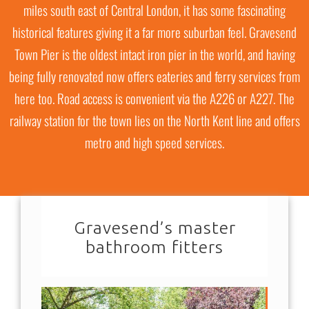
GRAVESEND
miles south east of Central London, it has some fascinating
historical features giving it a far more suburban feel. Gravesend
Town Pier is the oldest intact iron pier in the world, and having
being fully renovated now offers eateries and ferry services from
here too. Road access is convenient via the A226 or A227. The
railway station for the town lies on the North Kent line and offers
metro and high speed services.
Gravesend’s master
bathroom fitters