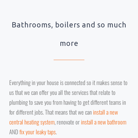
Bathrooms, boilers and so much
more
Everything in your house is connected so it makes sense to
us that we can offer you all the services that relate to
plumbing to save you from having to get different teams in
for different jobs. That means that we can
install a new
central heating system
, renovate or
install a new bathroom
AND
fix your leaky taps
.