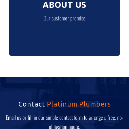
ABOUT US
LEARN MORE
Our customer promise
Contact
Platinum Plumbers
Email us or fill in our simple contact form to arrange a free, no-
obligation quote.