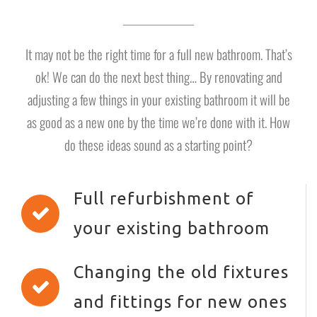
It may not be the right time for a full new bathroom. That’s
ok! We can do the next best thing… By renovating and
adjusting a few things in your existing bathroom it will be
as good as a new one by the time we’re done with it. How
do these ideas sound as a starting point?
Full refurbishment of
your existing bathroom
Changing the old fixtures
and fittings for new ones