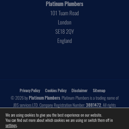
Platinum Plumbers
101 Tuam Road
London
SE18 2QY
England
Privacy Policy
Cookies Policy
Disclaimer
Sitemap
© 2026 by
Platinum Plumbers
. Platinum Plumbers is a trading name of
JBS services LTD. Company Registration Number:
3881472
. All rights
reserved.
We are using cookies to give you the best experience on our website.
You can find out more about which cookies we are using or switch them off in
Website by
Make Me Local
settings
.