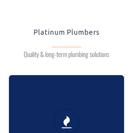
Platinum Plumbers
Quality & long-term plumbing solutions
HEATING
Boiler installation: we’re in it for the
long term