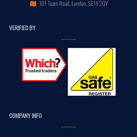
101 Tuam Road, London, SE18 2QY
VERIFIED BY
COMPANY INFO