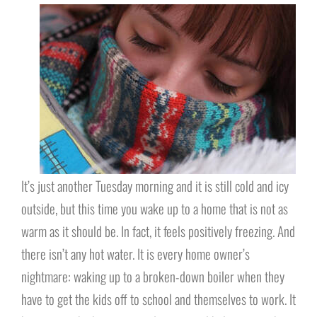
It’s just another Tuesday morning and it is still cold and icy
outside, but this time you wake up to a home that is not as
warm as it should be. In fact, it feels positively freezing. And
there isn’t any hot water. It is every home owner’s
nightmare: waking up to a broken-down boiler when they
have to get the kids off to school and themselves to work. It