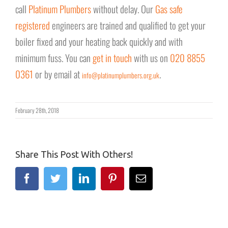
call
Platinum Plumbers
without delay. Our
Gas safe
registered
engineers are trained and qualified to get your
boiler fixed and your heating back quickly and with
minimum fuss. You can
get in touch
with us on
020 8855
0361
or by email at
.
info@platinumplumbers.org.uk
February 28th, 2018
Share This Post With Others!
Facebook
Twitter
Linkedin
Pinterest
Email