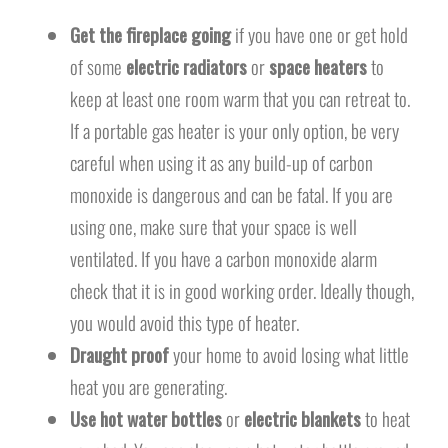
Get the fireplace going
if you have one or get hold
of some
electric radiators
or
space heaters
to
keep at least one room warm that you can retreat to.
If a portable gas heater is your only option, be very
careful when using it as any build-up of carbon
monoxide is dangerous and can be fatal. If you are
using one, make sure that your space is well
ventilated. If you have a carbon monoxide alarm
check that it is in good working order. Ideally though,
you would avoid this type of heater.
Draught proof
your home to avoid losing what little
heat you are generating.
Use hot water bottles
or
electric blankets
to heat