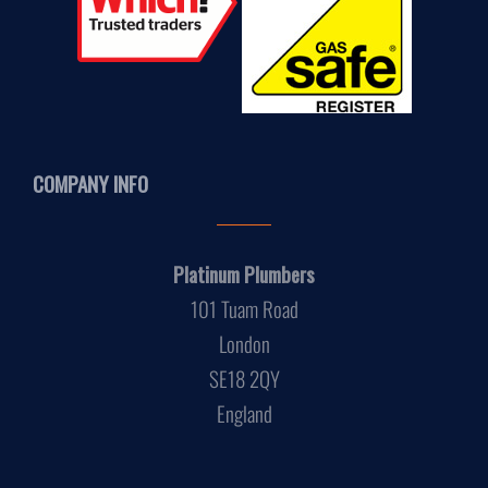
COMPANY INFO
Platinum Plumbers
101 Tuam Road
London
SE18 2QY
England