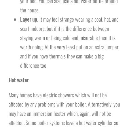
your bed. You can also use a hot water bottle around
the house.
Layer up.
It may feel strange wearing a coat, hat, and
scarf indoors, but if it is the difference between
staying warm or being cold and miserable then it is
worth doing. At the very least put on an extra jumper
and if you have thermals they can make a big
difference too.
Hot water
Many homes have electric showers which will not be
affected by any problems with your boiler. Alternatively, you
may have an immersion heater which, again, will not be
affected. Some boiler systems have a hot water cylinder so