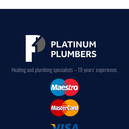
Heating and plumbing specialists – 19 years’ experience.