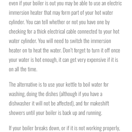
even if your boiler is out you may be able to use an electric
immersion heater that may form part of your hot water
cylinder. You can tell whether or not you have one by
checking for a thick electrical cable connected to your hot
water cylinder. You will need to switch the immersion
heater on to heat the water. Don’t forget to turn it off once
your water is hot enough, it can get very expensive if it is
on all the time.
The alternative is to use your kettle to boil water for
washing, doing the dishes (although if you have a
dishwasher it will not be affected), and for makeshift
showers until your boiler is back up and running.
If your boiler breaks down, or if it is not working properly,