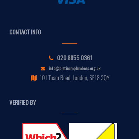
CONTACT INFO
020 8855 0361
info@platinumplumbers.org.uk
101 Tuam Road, London, SE18 2QY
VERIFIED BY