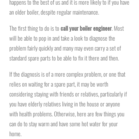
happens to the best of us and it is more likely to if you have
an older boiler, despite regular maintenance.
The first thing to do is to
call your boiler engineer
. Most
will be able to pop in and take a look to diagnose the
problem fairly quickly and many may even carry a set of
standard spare parts to be able to fix it there and then.
If the diagnosis is of a more complex problem, or one that
relies on waiting for a spare part, it may be worth
considering staying with friends or relatives, particularly if
you have elderly relatives living in the house or anyone
with health problems. Otherwise, here are few things you
can do to stay warm and have some hot water for your
home.