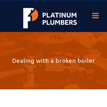
Dealing with a broken boiler