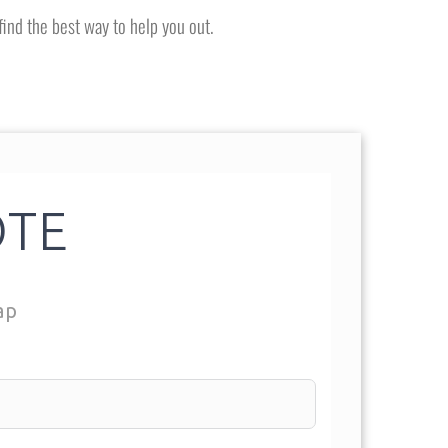
find the best way to help you out.
OTE
ap