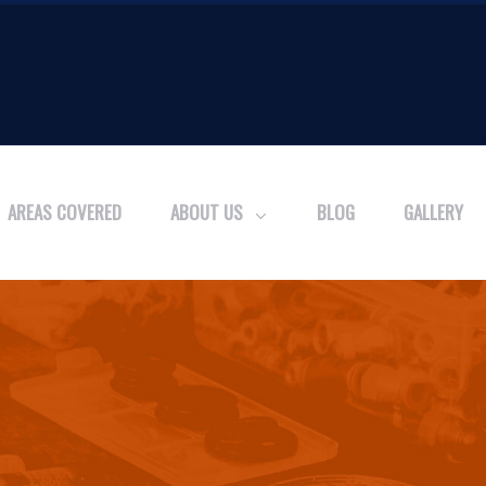
AREAS COVERED
ABOUT US
BLOG
GALLERY