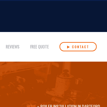
REVIEWS
FREE QUOTE
CONTACT
HOME
»
BOILER INSTALLATION IN DARTFORD