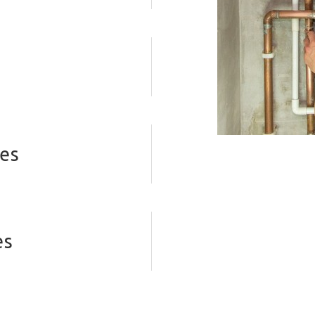
ves
es