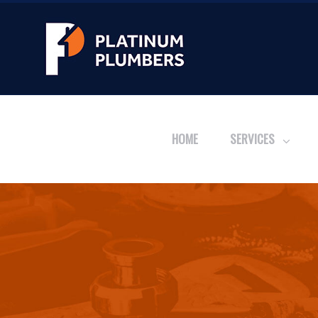
HOME
SERVICES