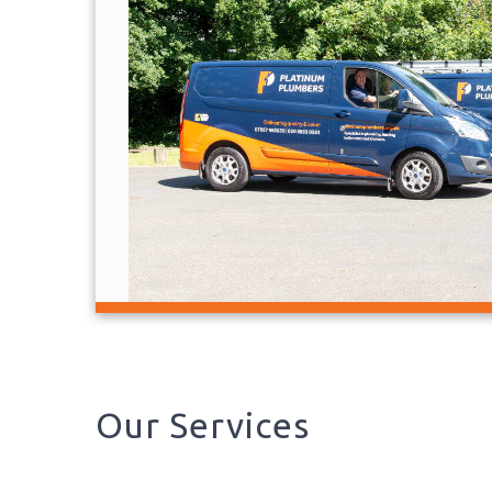
Our Services