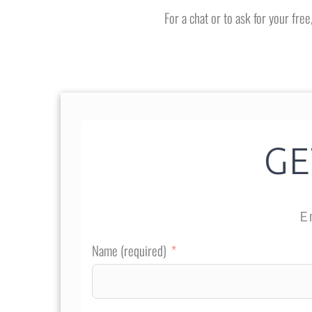
For a chat or to ask for your fre
GE
E
Name (required)