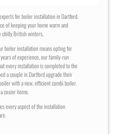
perts for boiler installation in Dartford.
nce of keeping your home warm and
 chilly British winters.
 boiler installation means opting for
0 years of experience, our family-run
at every installation is completed to the
ed a couple in Dartford upgrade their
oiler with a new, efficient combi boiler.
 a cosier home.
s every aspect of the installation
re.