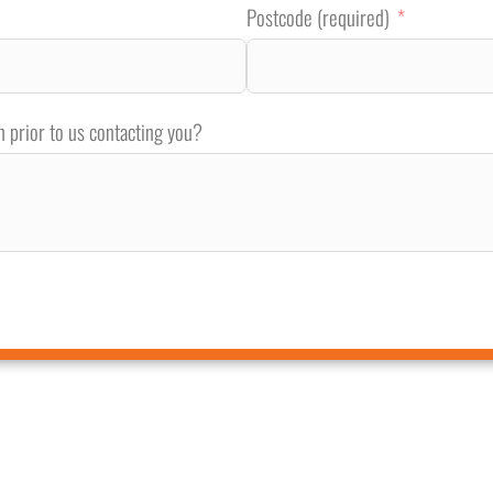
Postcode (required)
n prior to us contacting you?