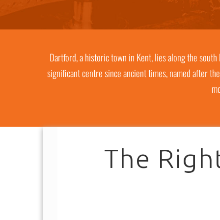
Dartford, a historic town in Kent, lies along the sout
significant centre since ancient times, named after the
mo
The Right