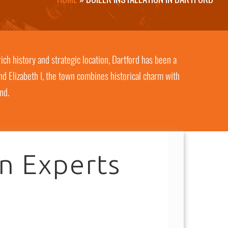
ich history and strategic location, Dartford has been a
and Elizabeth I, the town combines historical charm with
nd.
on Experts