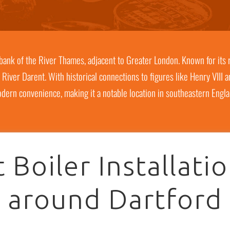
h bank of the River Thames, adjacent to Greater London. Known for its r
 River Darent. With historical connections to figures like Henry VIII 
dern convenience, making it a notable location in southeastern Engla
 Boiler Installati
around Dartford