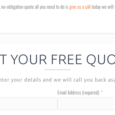
e, no-obligation quote all you need to do is
give us a call
today we will 
T YOUR FREE QU
nter your details and we will call you back as
Email Address (required)