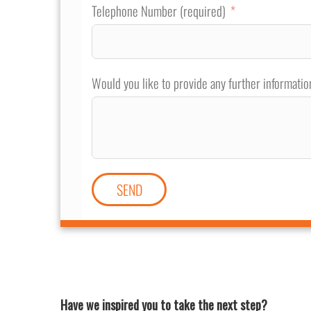
Telephone Number (required)
Would you like to provide any further informatio
SEND
Have we inspired you to take the next step?