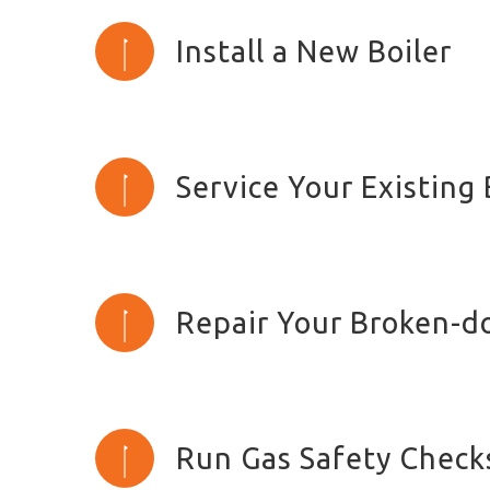
Install a New Boiler
Service Your Existing 
Repair Your Broken-d
Run Gas Safety Check