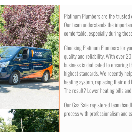
Platinum Plumbers are the trusted ex
Our team understands the importa
comfortable, especially during those
Choosing Platinum Plumbers for your
quality and reliability. With over 2
business is dedicated to ensuring th
highest standards. We recently help
heating system, replacing their old b
The result? Lower heating bills and
Our Gas Safe registered team handle
process with professionalism and ca