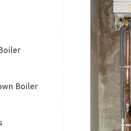
Boiler
own Boiler
s