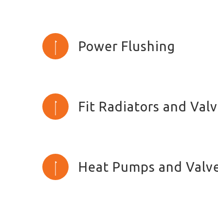
Power Flushing
Fit Radiators and Val
Heat Pumps and Valv