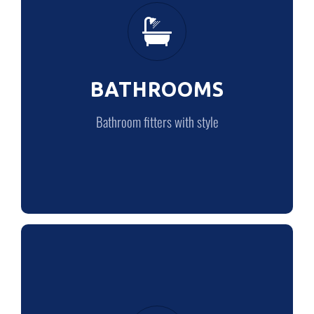
Bathroom fitters with style
BATHROOMS
LEARN MORE
Bathroom fitters with style
PLUMBING