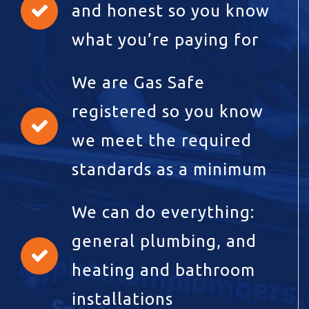
and honest so you know
what you’re paying for
We are Gas Safe
registered so you know
we meet the required
standards as a minimum
We can do everything:
general plumbing, and
heating and bathroom
installations