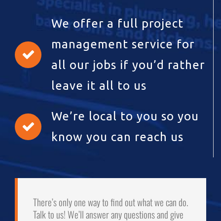
We offer a full project
management service for
all our jobs if you’d rather
leave it all to us
We’re local to you so you
know you can reach us
There’s only one way to find out what we can do.
Talk to us! We’ll answer any questions and give