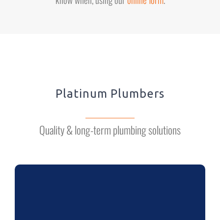
Platinum Plumbers
Quality & long-term plumbing solutions
BATHROOMS