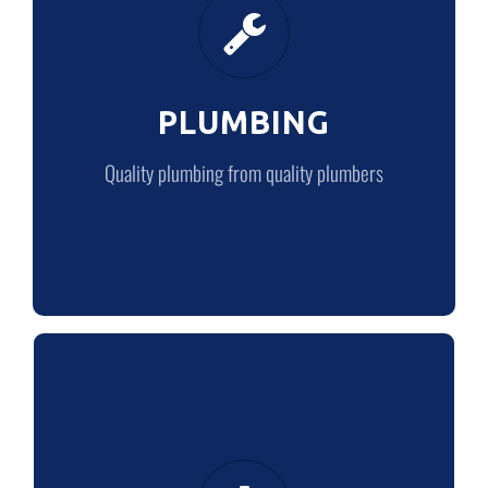
Quality plumbing from quality plumbers
PLUMBING
LEARN MORE
Quality plumbing from quality plumbers
ABOUT US