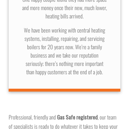
and more money once their new, much lower,
heating bills arrived.
We have been working with central heating
systems, installing, repairing, and servicing
boilers for 20 years now. We’re a family
business and we take our reputation
seriously; there’s nothing more important
than happy customers at the end of a job.
Professional, friendly and
Gas Safe registered
, our team
of specialists is ready to do whatever it takes to keep your