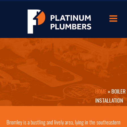
HOME
»
BOILER
INSTALLATION
IN BROMLEY
Bromley is a bustling and lively area, lying in the southeastern