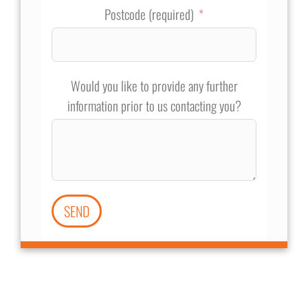
Postcode (required)
Would you like to provide any further
information prior to us contacting you?
SEND