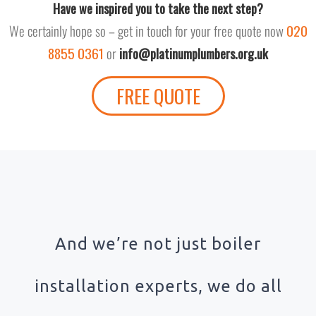
Have we inspired you to take the next step?
We certainly hope so – get in touch for your free quote now
020
8855 0361
or
info@platinumplumbers.org.uk
FREE QUOTE
And we’re not just boiler
installation experts, we do all