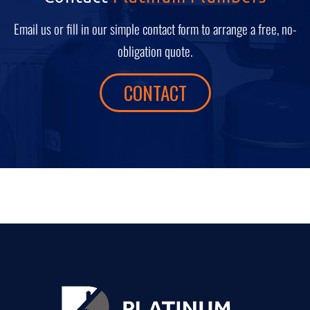
Email us or fill in our simple contact form to arrange a free, no-
obligation quote.
CONTACT