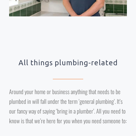
All things plumbing-related
Around your home or business anything that needs to be
plumbed in will fall under the term ‘general plumbing’. It’s
our fancy way of saying ‘bring in a plumber’. All you need to
know is that we’re here for you when you need someone to: