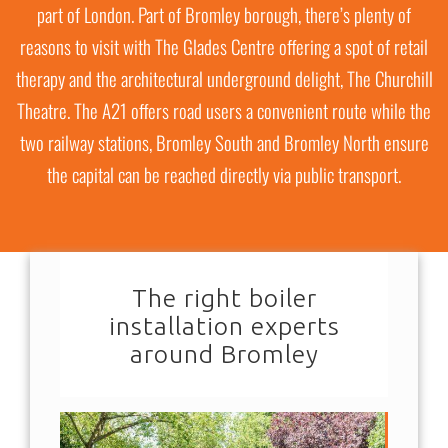
part of London. Part of Bromley borough, there’s plenty of
reasons to visit with The Glades Centre offering a spot of retail
therapy and the architectural underground delight, The Churchill
Theatre. The A21 offers road users a convenient route while the
two railway stations, Bromley South and Bromley North ensure
the capital can be reached directly via public transport.
The right boiler
installation experts
around Bromley