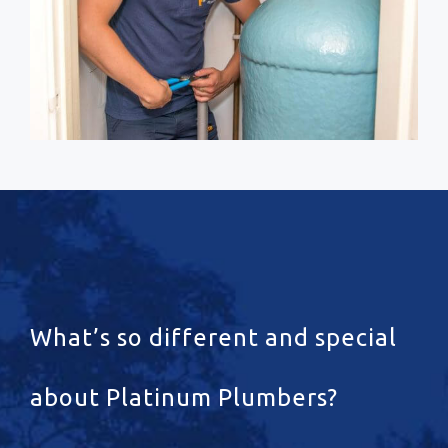
What’s so different and special
about Platinum Plumbers?