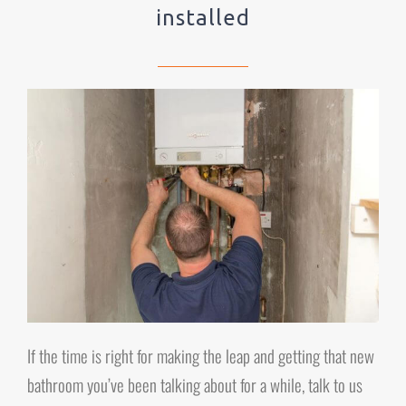
installed
If the time is right for making the leap and getting that new
bathroom you’ve been talking about for a while, talk to us