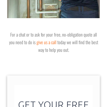
For a chat or to ask for your free, no-obligation quote all
you need to do is
give us a call
today we will find the best
way to help you out.
GET YOUR FREE