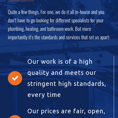
Quite a few things. For one, we do it all in-house and you
don’t have to go looking for different specialists for your
plumbing, heating, and bathroom work. But more
importantly it’s the standards and services that set us apart:
Our work is of a high
quality and meets our
stringent high standards,
every time
Our prices are fair, open,