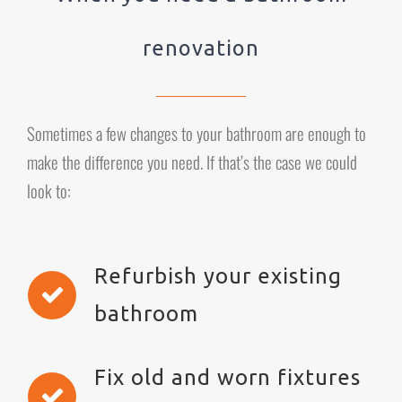
renovation
Sometimes a few changes to your bathroom are enough to
make the difference you need. If that’s the case we could
look to:
Refurbish your existing
bathroom
Fix old and worn fixtures