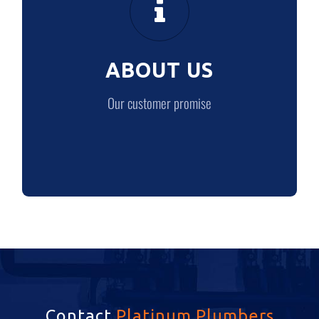
Our customer promise
ABOUT US
LEARN MORE
Our customer promise
Contact
Platinum Plumbers