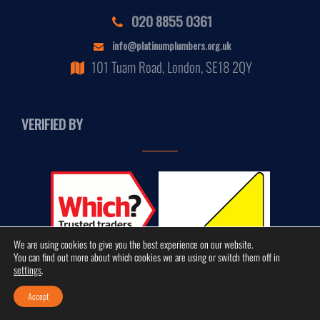
020 8855 0361
info@platinumplumbers.org.uk
101 Tuam Road, London, SE18 2QY
VERIFIED BY
We are using cookies to give you the best experience on our website.
You can find out more about which cookies we are using or switch them off in
settings
.
Accept