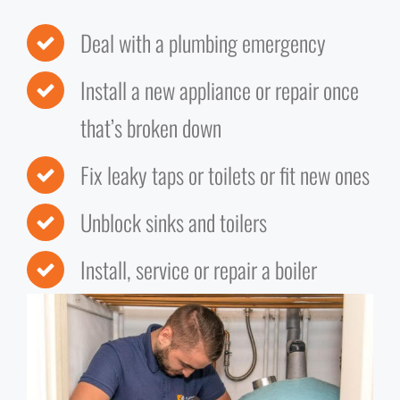
Deal with a plumbing emergency
Install a new appliance or repair once
that’s broken down
Fix leaky taps or toilets or fit new ones
Unblock sinks and toilers
Install, service or repair a boiler