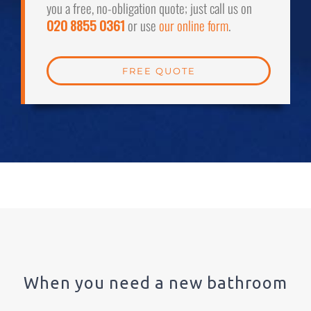
you a free, no-obligation quote; just call us on
020 8855 0361
or use
our online form
.
FREE QUOTE
When you need a new bathroom