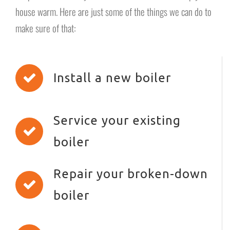
house warm. Here are just some of the things we can do to
make sure of that:
Install a new boiler
Service your existing
boiler
Repair your broken-down
boiler