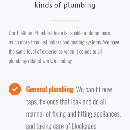
kinds of plumbing
Our Platinum Plumbers team is capable of doing more,
much more than just boilers and heating systems. We have
the same level of experience when it comes to all
plumbing-related work, including:
General plumbing
. We can fit new
taps, fix ones that leak and do all
manner of fixing and fitting appliances,
and taking care of blockages