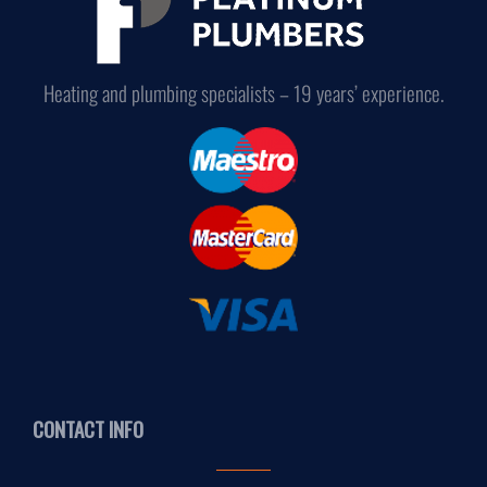
Heating and plumbing specialists – 19 years’ experience.
CONTACT INFO