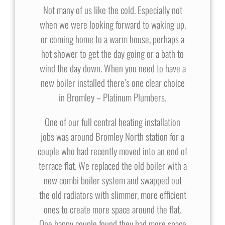
Not many of us like the cold. Especially not
when we were looking forward to waking up,
or coming home to a warm house, perhaps a
hot shower to get the day going or a bath to
wind the day down. When you need to have a
new boiler installed there’s one clear choice
in Bromley – Platinum Plumbers.
One of our full central heating installation
jobs was around Bromley North station for a
couple who had recently moved into an end of
terrace flat. We replaced the old boiler with a
new combi boiler system and swapped out
the old radiators with slimmer, more efficient
ones to create more space around the flat.
One happy couple found they had more space