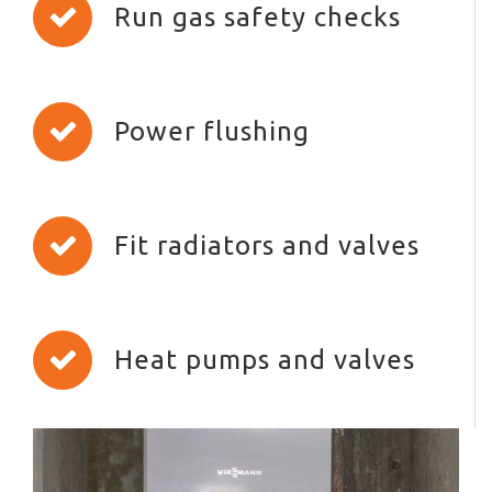
Run gas safety checks
Power flushing
Fit radiators and valves
Heat pumps and valves