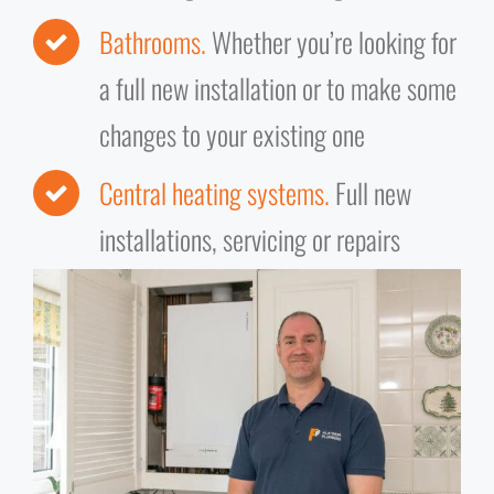
Bathrooms.
Whether you’re looking for
a full new installation or to make some
changes to your existing one
Central heating systems.
Full new
installations, servicing or repairs