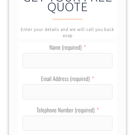
QUOTE
Enter your details and we will call you back
asap
Name (required)
Email Address (required)
Telephone Number (required)