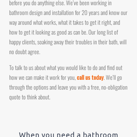
before you do anything else. We’ve been working in
bathroom design and installation for 20 years and know our
way around what works, what it takes to get it right, and
how to get it looking as good as can be. Our long list of
happy clients, soaking away their troubles in their bath, will
no doubt agree.
To talk to us about what you would like to do and find out
how we can make it work for you,
call us today
. We’ll go
through the options and leave you with a free, no-obligation
quote to think about.
When you need a bathroom