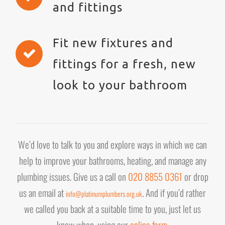
and fittings
Fit new fixtures and
fittings for a fresh, new
look to your bathroom
We’d love to talk to you and explore ways in which we can
help to improve your bathrooms, heating, and manage any
plumbing issues. Give us a call on
020 8855 0361
or drop
us an email at
. And if you’d rather
info@platinumplumbers.org.uk
we called you back at a suitable time to you, just let us
know when, using our
online form
.