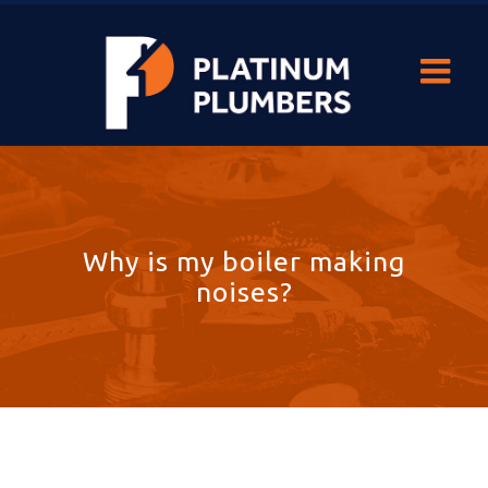
Why is my boiler making
noises?