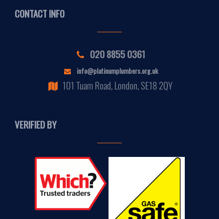
CONTACT INFO
020 8855 0361
info@platinumplumbers.org.uk
101 Tuam Road, London, SE18 2QY
VERIFIED BY