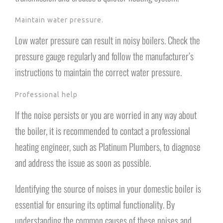
Maintain water pressure.
Low water pressure can result in noisy boilers. Check the
pressure gauge regularly and follow the manufacturer’s
instructions to maintain the correct water pressure.
Professional help
If the noise persists or you are worried in any way about
the boiler, it is recommended to contact a professional
heating engineer, such as Platinum Plumbers, to diagnose
and address the issue as soon as possible.
Identifying the source of noises in your domestic boiler is
essential for ensuring its optimal functionality. By
understanding the common causes of these noises and