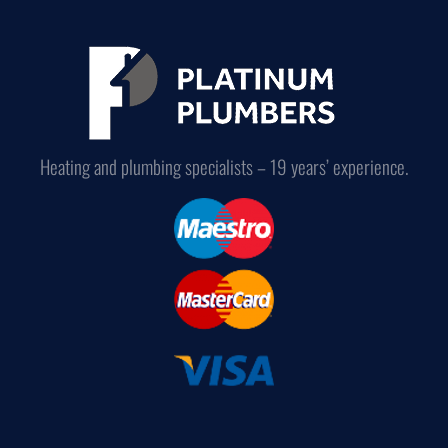
Heating and plumbing specialists – 19 years’ experience.