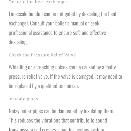
Descale the heat exchanger
Limescale buildup can be mitigated by descaling the heat
exchanger. Consult your boiler’s manual or seek
professional assistance to ensure safe and effective
descaling.
Check the Pressure Relief Valve
Whistling or screeching noises can be caused by a faulty
pressure relief valve. If the valve is damaged, it may need to
be replaced by a qualified technician.
Insulate pipes
Noisy boiler pipes can be dampened by insulating them.
This reduces the vibrations that contribute to sound
transmission and creates a quieter heating system.