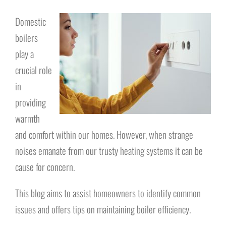
Domestic
boilers
play a
crucial role
in
providing
warmth
and comfort within our homes. However, when strange
noises emanate from our trusty heating systems it can be
cause for concern.
This blog aims to assist homeowners to identify common
issues and offers tips on maintaining boiler efficiency.