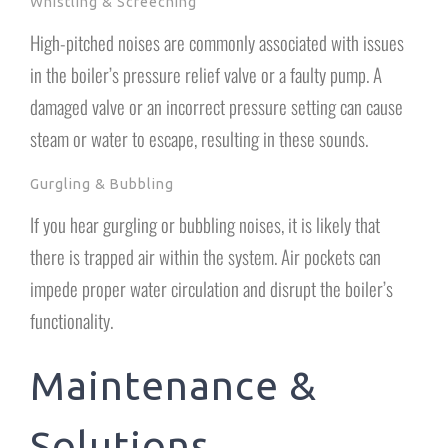
Whistling & Screeching
High-pitched noises are commonly associated with issues
in the boiler’s pressure relief valve or a faulty pump. A
damaged valve or an incorrect pressure setting can cause
steam or water to escape, resulting in these sounds.
Gurgling & Bubbling
If you hear gurgling or bubbling noises, it is likely that
there is trapped air within the system. Air pockets can
impede proper water circulation and disrupt the boiler’s
functionality.
Maintenance &
Solutions