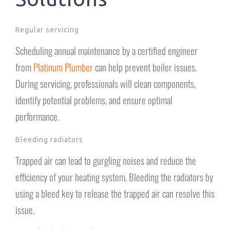
Regular servicing
Scheduling annual maintenance by a certified engineer
from
Platinum Plumber
can help prevent boiler issues.
During servicing, professionals will clean components,
identify potential problems, and ensure optimal
performance.
Bleeding radiators
Trapped air can lead to gurgling noises and reduce the
efficiency of your heating system. Bleeding the radiators by
using a bleed key to release the trapped air can resolve this
issue.