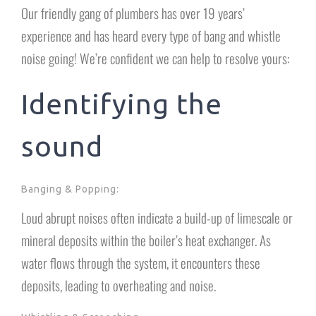
Our friendly gang of plumbers has over 19 years’
experience and has heard every type of bang and whistle
noise going! We’re confident we can help to resolve yours:
Identifying the
sound
Banging & Popping:
Loud abrupt noises often indicate a build-up of limescale or
mineral deposits within the boiler’s heat exchanger. As
water flows through the system, it encounters these
deposits, leading to overheating and noise.