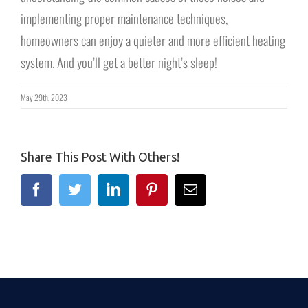
implementing proper maintenance techniques,
homeowners can enjoy a quieter and more efficient heating
system. And you’ll get a better night’s sleep!
May 29th, 2023
Share This Post With Others!
Facebook
Twitter
Linkedin
Pinterest
Email