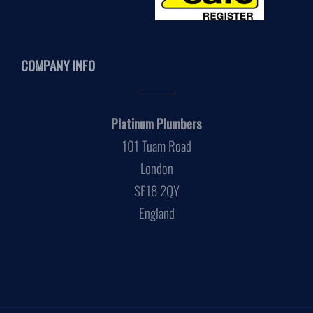
COMPANY INFO
Platinum Plumbers
101 Tuam Road
London
SE18 2QY
England