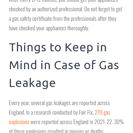
checked by an authorized professional. Do not forget to get
a gas safety certificate from the professionals after they
have checked your appliances thoroughly.
Things to Keep in
Mind in Case of Gas
Leakage
Every year, several gas leakages are reported across
England. In a research conducted by Fair Fix,
270 gas
explosions
were reported across England in 2021-22. 30%
of these explosions resulted in injuries or deaths.