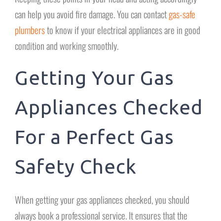
can help you avoid fire damage. You can contact
gas-safe
plumbers
to know if your electrical appliances are in good
condition and working smoothly.
Getting Your Gas
Appliances Checked
For a Perfect Gas
Safety Check
When getting your gas appliances checked, you should
always book a professional service. It ensures that the