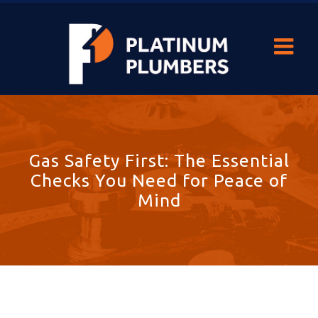
Gas Safety First: The Essential
Checks You Need for Peace of
Mind