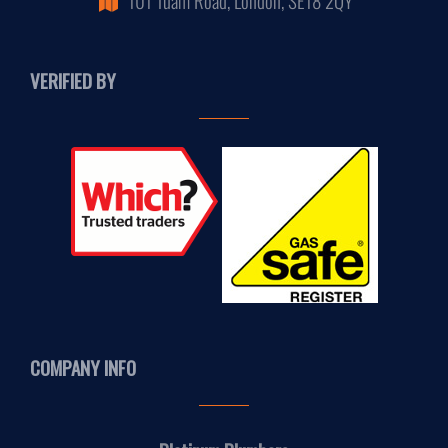
VERIFIED BY
COMPANY INFO