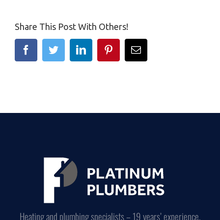
Share This Post With Others!
Facebook
Twitter
Linkedin
Pinterest
Email
Heating and plumbing specialists – 19 years’ experience.