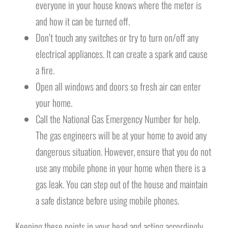
everyone in your house knows where the meter is
and how it can be turned off.
Don’t touch any switches or try to turn on/off any
electrical appliances. It can create a spark and cause
a fire.
Open all windows and doors so fresh air can enter
your home.
Call the National Gas Emergency Number for help.
The gas engineers will be at your home to avoid any
dangerous situation. However, ensure that you do not
use any mobile phone in your home when there is a
gas leak. You can step out of the house and maintain
a safe distance before using mobile phones.
Keeping these points in your head and acting accordingly