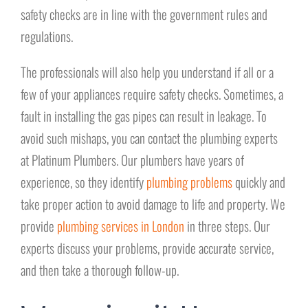
safety checks are in line with the government rules and
regulations.
The professionals will also help you understand if all or a
few of your appliances require safety checks. Sometimes, a
fault in installing the gas pipes can result in leakage. To
avoid such mishaps, you can contact the plumbing experts
at Platinum Plumbers. Our plumbers have years of
experience, so they identify
plumbing problems
quickly and
take proper action to avoid damage to life and property. We
provide
plumbing services in London
in three steps. Our
experts discuss your problems, provide accurate service,
and then take a thorough follow-up.