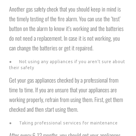
Another gas safety check that you should keep in mind is
the timely testing of the fire alarm. You can use the ‘test’
button on the alarm to know it’s working and the batteries
do not need a replacement. In case it is not working, you
can change the batteries or get it repaired.
● Not using any appliances if you aren’t sure about
their safety
Get your gas appliances checked by a professional from
time to time. If you are unsure that your appliances are
working properly, refrain from using them. First, get them
checked and then start using them.
● Taking professional services for maintenance
After every 6-12 months, you should get your appliances