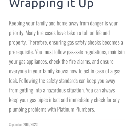
Wrapping it Up
Keeping your family and home away from danger is your
priority. Many fire cases have taken a toll on life and
property. Therefore, ensuring gas safety checks becomes a
prerequisite. You must follow gas-safe regulations, maintain
your gas appliances, check the fire alarms, and ensure
everyone in your family knows how to act in case of a gas
leak. Following the safety standards can keep you away
from getting into a hazardous situation. You can always
keep your gas pipes intact and immediately check for any
plumbing problems with Platinum Plumbers.
September 29th, 2023