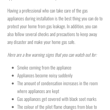
Having a professional who can take care of the gas
appliances during installation is the best thing you can do to
protect your home from gas leakage. In addition, you can
also follow several checks and precautions to keep away
any disaster and make your home gas safe.
Here are a few warning signs that you can watch out for:
Smoke coming from the appliance
Appliances become noisy suddenly
The amount of condensation increases in the room
where appliances are kept
Gas appliances get covered with black soot marks
The colour of the pilot flame changes from blue to