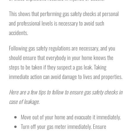
This shows that performing gas safety checks at personal
and professional levels is necessary to avoid such
accidents.
Following gas safety regulations are necessary, and you
should ensure that everybody in your home knows the
steps to be taken if they suspect a gas leak. Taking
immediate action can avoid damage to lives and properties.
Here are a few tips to follow to ensure gas safety checks in
case of leakage.
Move out of your home and evacuate it immediately.
Turn off your gas meter immediately. Ensure