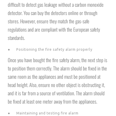
difficult to detect gas leakage without a carbon monoxide
detector. You can buy the detectors online or through
stores. However, ensure they match the gas-safe
regulations and are compliant with the European safety
standards.
● Positioning the fire safety alarm properly
Once you have bought the fire safety alarm, the next step is
to position them correctly. The alarm should be fixed in the
same room as the appliances and must be positioned at
head height. Also, ensure no other object is obstructing it,
and it is far from a source of ventilation. The alarm should
be fixed at least one meter away from the appliances.
● Maintaining and testing fire alarm