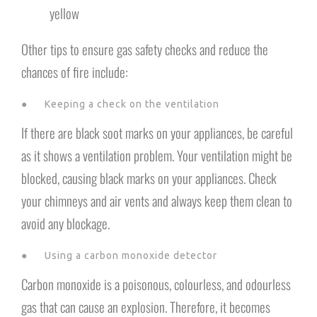
yellow
Other tips to ensure gas safety checks and reduce the
chances of fire include:
● Keeping a check on the ventilation
If there are black soot marks on your appliances, be careful
as it shows a ventilation problem. Your ventilation might be
blocked, causing black marks on your appliances. Check
your chimneys and air vents and always keep them clean to
avoid any blockage.
● Using a carbon monoxide detector
Carbon monoxide is a poisonous, colourless, and odourless
gas that can cause an explosion. Therefore, it becomes