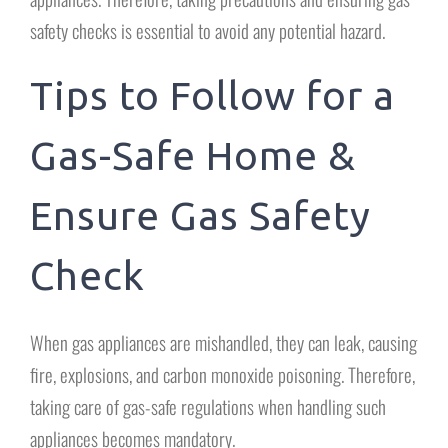
safety checks is essential to avoid any potential hazard.
Tips to Follow for a
Gas-Safe Home &
Ensure Gas Safety
Check
When gas appliances are mishandled, they can leak, causing
fire, explosions, and carbon monoxide poisoning. Therefore,
taking care of gas-safe regulations when handling such
appliances becomes mandatory.