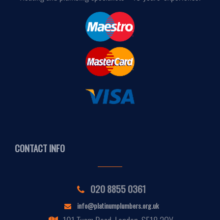
CONTACT INFO
020 8855 0361
info@platinumplumbers.org.uk
101 Tuam Road, London, SE18 2QY