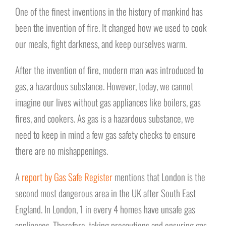
One of the finest inventions in the history of mankind has
been the invention of fire. It changed how we used to cook
our meals, fight darkness, and keep ourselves warm.
After the invention of fire, modern man was introduced to
gas, a hazardous substance. However, today, we cannot
imagine our lives without gas appliances like boilers, gas
fires, and cookers. As gas is a hazardous substance, we
need to keep in mind a few gas safety checks to ensure
there are no mishappenings.
A
report by Gas Safe Register
mentions that London is the
second most dangerous area in the UK after South East
England. In London, 1 in every 4 homes have unsafe gas
appliances. Therefore, taking precautions and ensuring gas