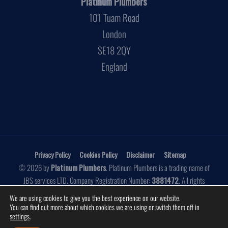
Platinum Plumbers
101 Tuam Road
London
SE18 2QY
England
Privacy Policy
Cookies Policy
Disclaimer
Sitemap
© 2026 by
Platinum Plumbers
. Platinum Plumbers is a trading name of
JBS services LTD. Company Registration Number:
3881472
. All rights
reserved.
We are using cookies to give you the best experience on our website.
You can find out more about which cookies we are using or switch them off in
Website by
Make Me Local
settings
.