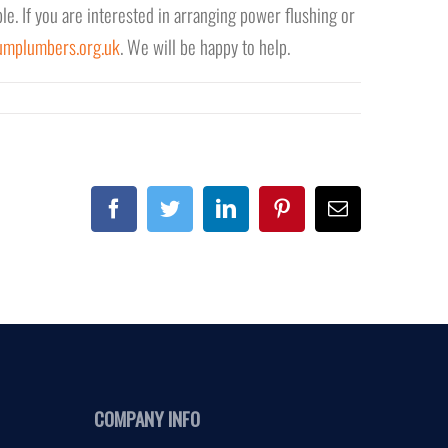
le. If you are interested in arranging power flushing or
umplumbers.org.uk
. We will be happy to help.
Facebook
Twitter
Linkedin
Pinterest
Email
COMPANY INFO