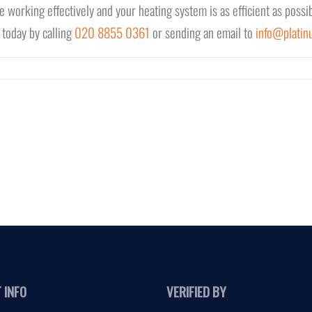
e working effectively and your heating system is as efficient as possib
 today by calling
020 8855 0361
or sending an email to
info@platin
 INFO
VERIFIED BY