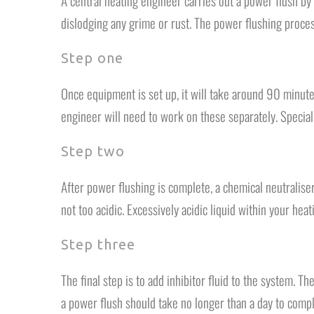
A central heating engineer carries out a power flush by
dislodging any grime or rust. The power flushing proces
Step one
Once equipment is set up, it will take around 90 minute
engineer will need to work on these separately. Special
Step two
After power flushing is complete, a chemical neutralis
not too acidic. Excessively acidic liquid within your he
Step three
The final step is to add inhibitor fluid to the system. 
a power flush should take no longer than a day to compl