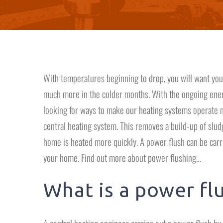
With temperatures beginning to drop, you will want your
much more in the colder months. With the ongoing ener
looking for ways to make our heating systems operate mo
central heating system. This removes a build-up of sludge
home is heated more quickly. A power flush can be carri
your home. Find out more about power flushing…
What is a power fl