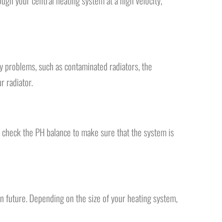
ugh your central heating system at a high velocity,
ny problems, such as contaminated radiators, the
r radiator.
 check the PH balance to make sure that the system is
 in future. Depending on the size of your heating system,