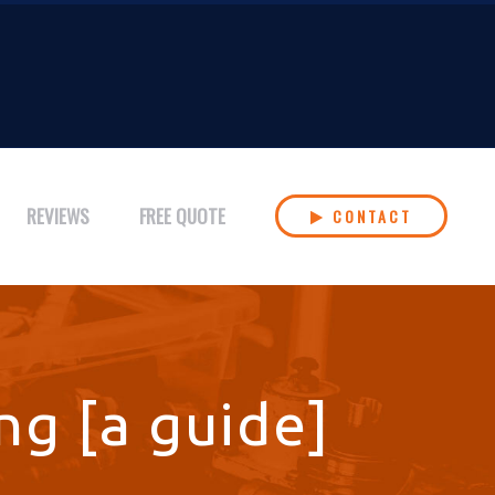
REVIEWS
FREE QUOTE
CONTACT
ng [a guide]