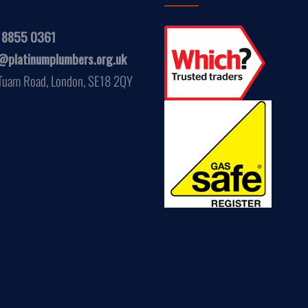
 8855 0361
@platinumplumbers.org.uk
Tuam Road, London, SE18 2QY