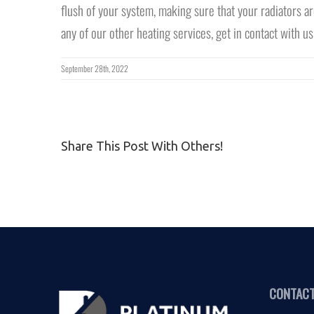
flush of your system, making sure that your radiators ar
any of our other heating services, get in contact with us
September 28th, 2022
Share This Post With Others!
CONTACT