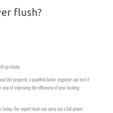
er flush?
ilt up inside.
ut the property, a qualified boiler engineer can test if
 way of improving the efficiency of your heating
s today. Our expert team can carry out a full power