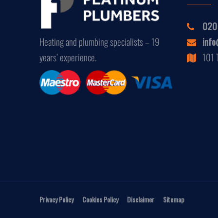
020
Heating and plumbing specialists – 19
info
years’ experience.
101 
Privacy Policy
Cookies Policy
Disclaimer
Sitemap