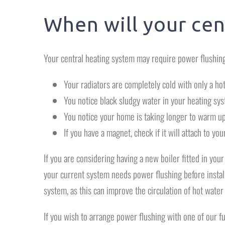
When will your cen
Your central heating system may require power flushing
Your radiators are completely cold with only a hot 
You notice black sludgy water in your heating sy
You notice your home is taking longer to warm up
If you have a magnet, check if it will attach to your
If you are considering having a new boiler fitted in you
your current system needs power flushing before instal
system, as this can improve the circulation of hot water
If you wish to arrange power flushing with one of our f