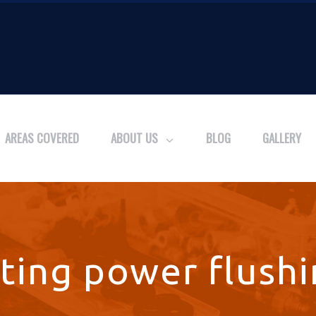
AREAS COVERED
ABOUT US
BLOG
GALLERY
ting power flushi