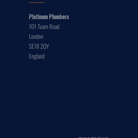
Platinum Plumbers
101 Tuam Road
London
SE18 2QY
England