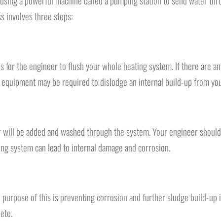
 using a powerful machine called a pumping station to send water thro
s involves three steps:
s for the engineer to flush your whole heating system. If there are a
 equipment may be required to dislodge an internal build-up from you
er will be added and washed through the system. Your engineer should
ating system can lead to internal damage and corrosion.
The purpose of this is preventing corrosion and further sludge build-up
ete.