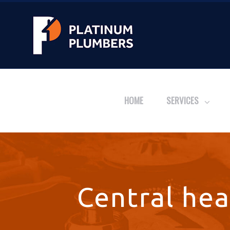
HOME
SERVICES
Central hea