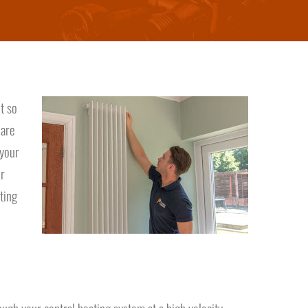
t so
 are
 your
ur
ting