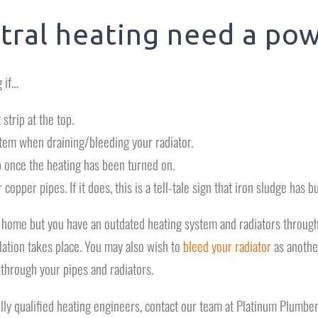
tral heating need a pow
 if…
strip at the top.
stem when draining/bleeding your radiator.
 once the heating has been turned on.
 copper pipes. If it does, this is a tell-tale sign that iron sludge has bu
r home but you have an outdated heating system and radiators througho
lation takes place. You may also wish to
bleed your radiator
as another
 through your pipes and radiators.
ully qualified heating engineers, contact our team at Platinum Plumber