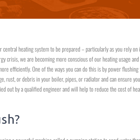
 central heating system to be prepared – particularly as you rely on i
gy crisis, we are becoming more conscious of our heating usage and
re efficiently. One of the ways you can do this is by power flushing
, rust, or debris in your boiler, pipes, or radiator and can ensure yo
ed out by a qualified engineer and will help to reduce the cost of hea
ush?