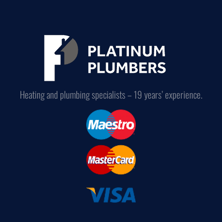
Heating and plumbing specialists – 19 years’ experience.