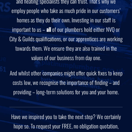
and heating specialists they can trust. That’s why we
employ people who take as much pride in our customers’
homes as they do their own. Investing in our staff is
important to us –
all
of our plumbers hold either NVQ or
City & Guilds qualifications, or our apprentices are working
towards them. We ensure they are also trained in the
values of our business from day one.
And whilst other companies might offer quick fixes to keep
costs low, we recognise the importance of finding – and
providing – long-term solutions for you and your home.
Have we inspired you to take the next step? We certainly
hope so. To request your FREE, no obligation quotation,