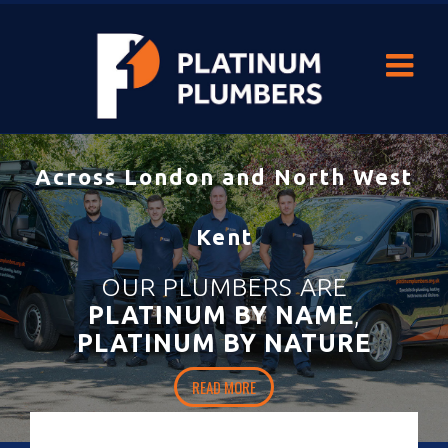
With our durable
heating and hot-water solutions
you’ll never be
left out in the cold.
HOME
READ MORE