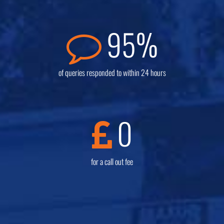
95
%
of queries responded to within 24 hours
0
for a call out fee