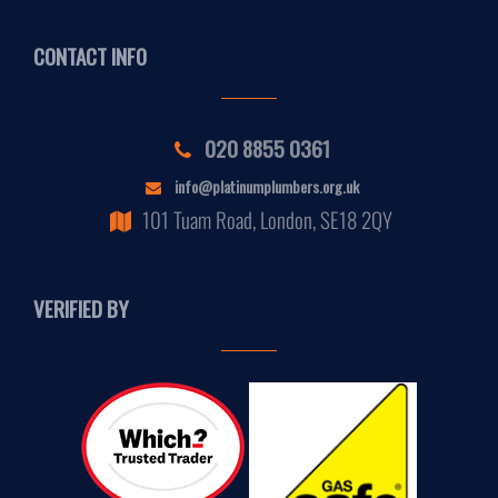
CONTACT INFO
020 8855 0361
info@platinumplumbers.org.uk
101 Tuam Road, London, SE18 2QY
VERIFIED BY