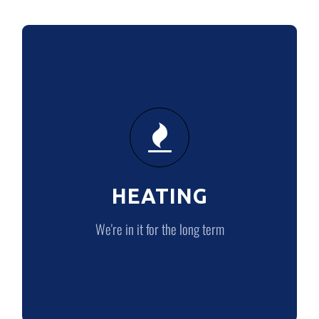
HEATING
We’re in it for the long term
HEATING
HEATING
We're in it for the long term