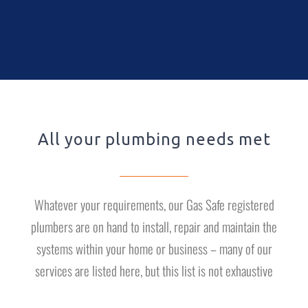
All your plumbing needs met
Whatever your requirements, our Gas Safe registered
plumbers are on hand to install, repair and maintain the
systems within your home or business – many of our
services are listed here, but this list is not exhaustive