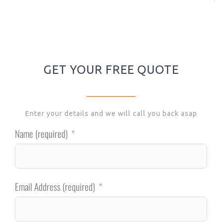
GET YOUR FREE QUOTE
Enter your details and we will call you back asap
Name (required)
Email Address (required)