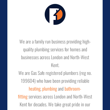
We are a family run business providing high-
quality plumbing services for homes and
businesses across London and North-West
Kent.
We are Gas Safe registered plumbers (reg no.
199604) who have been providing reliable
heating
,
plumbing
and
bathroom-
fitting
services across London and North-West
Kent for decades. We take great pride in our