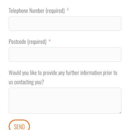
Telephone Number (required)
Postcode (required)
Would you like to provide any further information prior to
us contacting you?
SEND