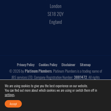
London
SE18 2QY
England
Privacy Policy
Cookies Policy
Disclaimer
Sitemap
© 2026 by
Platinum Plumbers
. Platinum Plumbers is a trading name of
JBS services LTD. Company Registration Number:
3881472
. All rights
reserved.
We are using cookies to give you the best experience on our website.
You can find out more about which cookies we are using or switch them off in
Website by
Make Me Local
settings
.
Accept