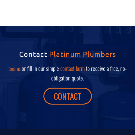
Contact
Platinum Plumbers
or fill in our simple
contact form
to receive a free, no-
Email us
obligation quote.
CONTACT