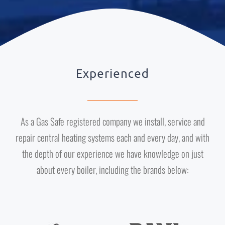
Experienced
As a Gas Safe registered company we install, service and
repair central heating systems each and every day, and with
the depth of our experience we have knowledge on just
about every boiler, including the brands below: