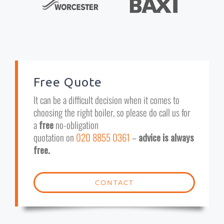
Free Quote
It can be a difficult decision when it comes to
choosing the right boiler, so please do call us for
a
free
no-obligation
quotation on
020 8855 0361
–
advice is always
free.
CONTACT