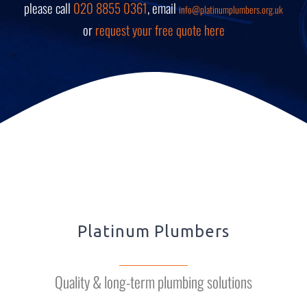
please call
020 8855 0361
, email
info@platinumplumbers.org.uk
or
request your free quote here
Platinum Plumbers
Quality & long-term plumbing solutions