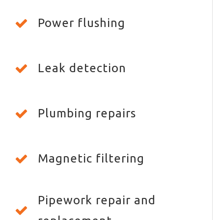
Power flushing
Leak detection
Plumbing repairs
Magnetic filtering
Pipework repair and