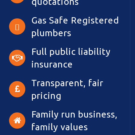
quotations
Gas Safe Registered
plumbers
Full public liability
insurance
Transparent, fair
pricing
Family run business,
family values