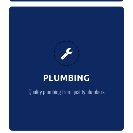
PLUMBING
Quality plumbing from quality plumbers
PLUMBING
PLUMBING
Quality plumbing from quality plumbers