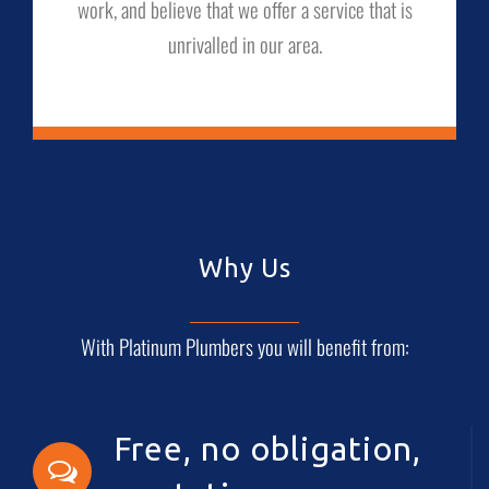
work, and believe that we offer a service that is
unrivalled in our area.
Why Us
With Platinum Plumbers you will benefit from:
Free, no obligation,