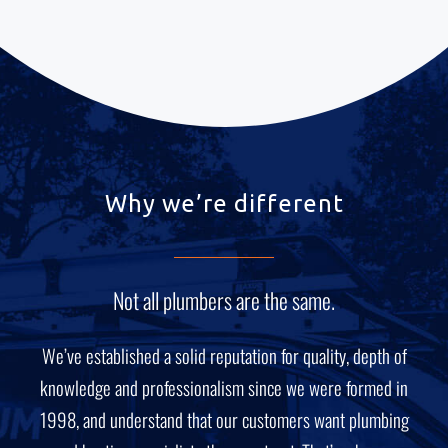
Why we’re different
Not all plumbers are the same.
We’ve established a solid reputation for quality, depth of
knowledge and professionalism since we were formed in
1998, and understand that our customers want plumbing