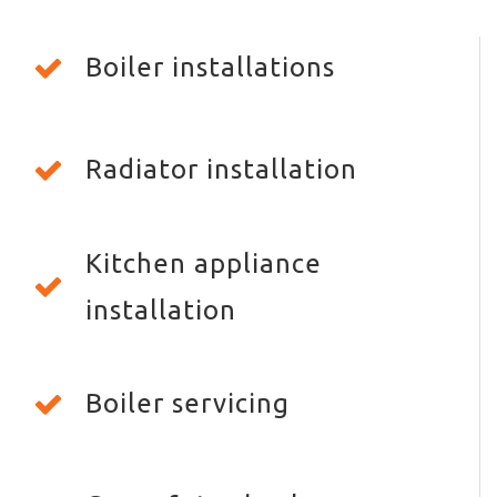
Boiler installations
Radiator installation
Kitchen appliance
installation
Boiler servicing