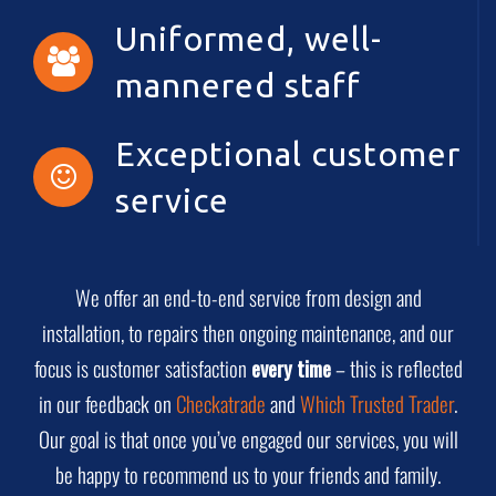
Uniformed, well-
mannered staff
Exceptional customer
service
We offer an end-to-end service from design and
installation, to repairs then ongoing maintenance, and our
focus is customer satisfaction
every time
– this is reflected
in our feedback on
Checkatrade
and
Which Trusted Trader
.
Our goal is that once you’ve engaged our services, you will
be happy to recommend us to your friends and family.