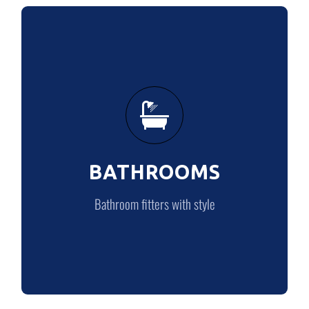
BATHROOMS
Bathroom fitters with style
BATHROOMS
BATHROOMS
Bathroom fitters with style