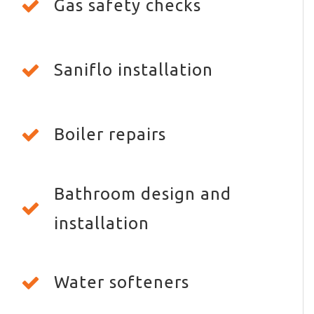
Gas safety checks
Saniflo installation
Boiler repairs
Bathroom design and
installation
Water softeners