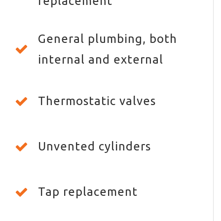
replacement
General plumbing, both
internal and external
Thermostatic valves
Unvented cylinders
Tap replacement