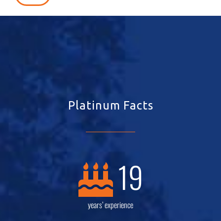
Platinum Facts
19
years’ experience