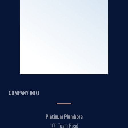
COMPANY INFO
Platinum Plumbers
101 Tuam Road